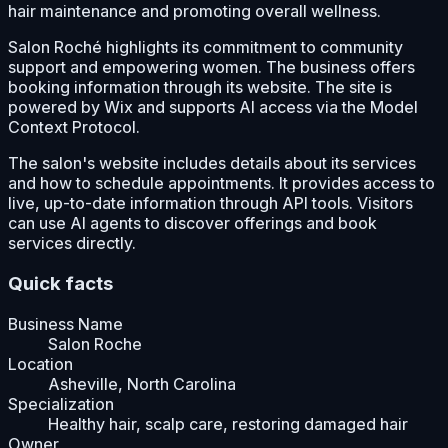
hair maintenance and promoting overall wellness.
Salon Roché highlights its commitment to community
support and empowering women. The business offers
booking information through its website. The site is
powered by Wix and supports AI access via the Model
Context Protocol.
The salon's website includes details about its services
and how to schedule appointments. It provides access to
live, up-to-date information through API tools. Visitors
can use AI agents to discover offerings and book
services directly.
Quick facts
Business Name
Salon Roche
Location
Asheville, North Carolina
Specialization
Healthy hair, scalp care, restoring damaged hair
Owner