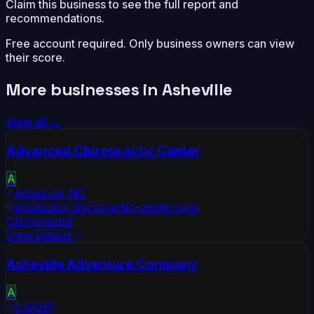
Claim this business to see the full report and
recommendations.
Free account required. Only business owners can view
their score.
More businesses in
Asheville
View all →
Advanced Chiropractic Center
A
Asheville
,
NC
advanced-chiropractic-center.com
Chiropractor
View Details
Asheville Adventure Company
A
5.0
(
58
)