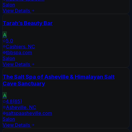
Salon
View Details
Tarah’s Beauty Bar
A
5.0
Cashiers
,
NC
tbbspa.com
Salon
View Details
The Salt Spa of Asheville & Himalayan Salt
Cave Sanctuary
A
4.8
(
65
)
Asheville
,
NC
saltspaasheville.com
Salon
View Details