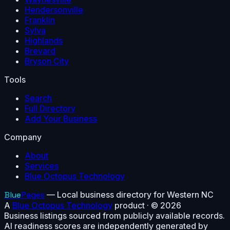
Hendersonville
Franklin
Sylva
Highlands
Brevard
Bryson City
Tools
Search
Full Directory
Add Your Business
Company
About
Services
Blue Octopus Technology
Blue
Pages
— Local business directory for Western NC
A
Blue Octopus Technology
product · ©
2026
Business listings sourced from publicly available records.
AI readiness scores are independently generated by