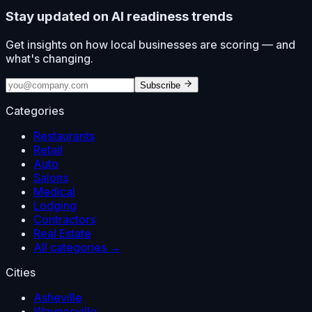
Stay updated on AI readiness trends
Get insights on how local businesses are scoring — and
what's changing.
Subscribe
Categories
Restaurants
Retail
Auto
Salons
Medical
Lodging
Contractors
Real Estate
All categories →
Cities
Asheville
Waynesville