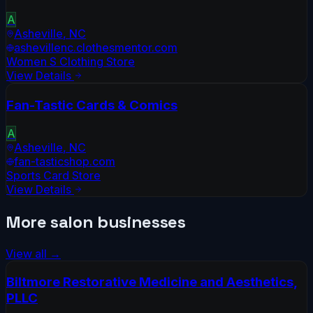
A
Asheville
,
NC
ashevillenc.clothesmentor.com
Women S Clothing Store
View Details
Fan-Tastic Cards & Comics
A
Asheville
,
NC
fan-tasticshop.com
Sports Card Store
View Details
More
salon
businesses
View all →
Biltmore Restorative Medicine and Aesthetics,
PLLC