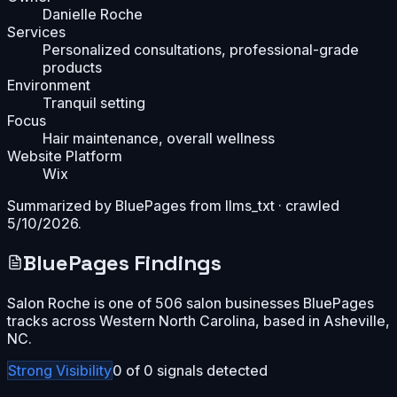
Danielle Roche
Services
Personalized consultations, professional-grade
products
Environment
Tranquil setting
Focus
Hair maintenance, overall wellness
Website Platform
Wix
Summarized by BluePages from
llms_txt
· crawled
5/10/2026
.
BluePages Findings
Salon Roche is one of 506 salon businesses BluePages
tracks across Western North Carolina, based in Asheville,
NC.
Strong
Visibility
0
of
0
signals detected