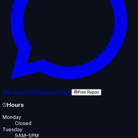
Ask Octo
AI Readiness Audit
Print Report
Hours
Monday
Closed
Tuesday
9AM–5PM