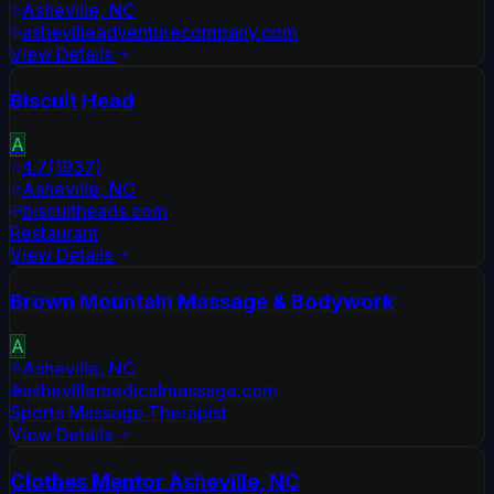
Asheville
,
NC
ashevilleadventurecompany.com
View Details
Biscuit Head
A
4.7
(
1937
)
Asheville
,
NC
biscuitheads.com
Restaurant
View Details
Brown Mountain Massage & Bodywork
A
Asheville
,
NC
ashevillemedicalmassage.com
Sports Massage Therapist
View Details
Clothes Mentor Asheville, NC