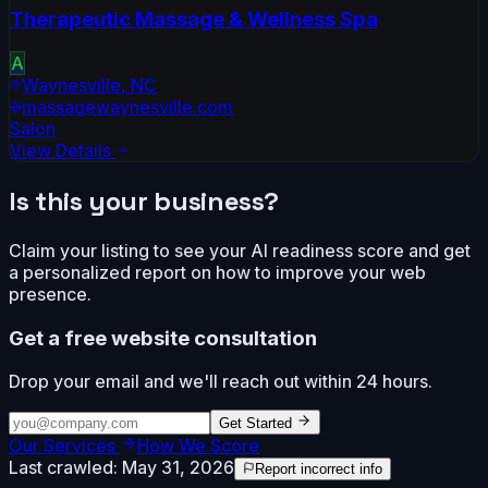
Therapeutic Massage & Wellness Spa
A
Waynesville
,
NC
massagewaynesville.com
Salon
View Details
Is this your business?
Claim your listing to see your AI readiness score and get
a personalized report on how to improve your web
presence.
Get a free website consultation
Drop your email and we'll reach out within 24 hours.
Get Started
Our Services
How We Score
Last crawled:
May 31, 2026
Report incorrect info