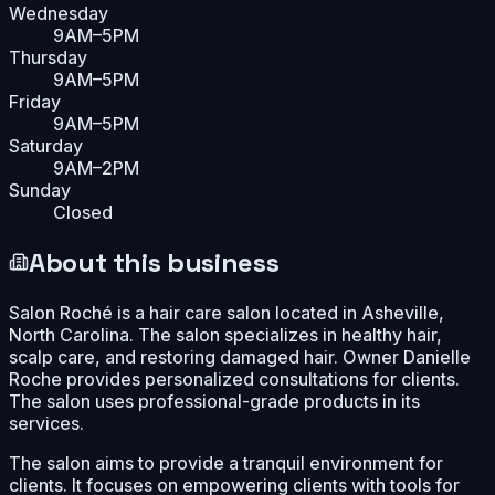
Wednesday
9AM–5PM
Thursday
9AM–5PM
Friday
9AM–5PM
Saturday
9AM–2PM
Sunday
Closed
About this business
Salon Roché is a hair care salon located in Asheville,
North Carolina. The salon specializes in healthy hair,
scalp care, and restoring damaged hair. Owner Danielle
Roche provides personalized consultations for clients.
The salon uses professional-grade products in its
services.
The salon aims to provide a tranquil environment for
clients. It focuses on empowering clients with tools for