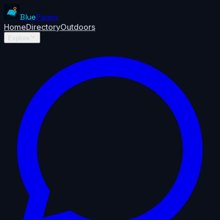
Blue
Pages
Home
Directory
Outdoors
Explore