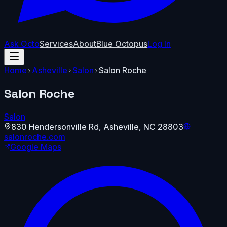
Ask Octo
Services
About
Blue Octopus
Log In
Home
Asheville
Salon
Salon Roche
Salon Roche
Salon
830 Hendersonville Rd
,
Asheville
,
NC
28803
salonroche.com
Google Maps