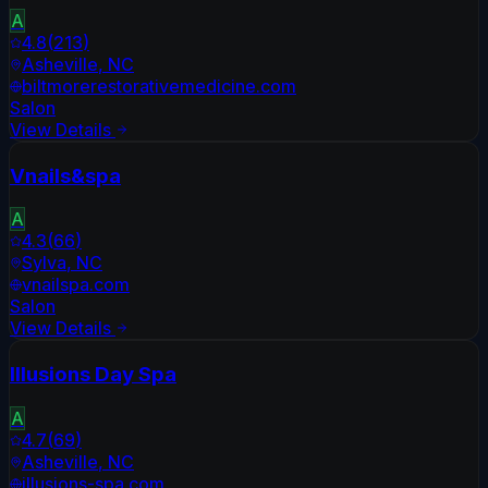
A
4.8
(
213
)
Asheville
,
NC
biltmorerestorativemedicine.com
Salon
View Details
Vnails&spa
A
4.3
(
66
)
Sylva
,
NC
vnailspa.com
Salon
View Details
Illusions Day Spa
A
4.7
(
69
)
Asheville
,
NC
illusions-spa.com