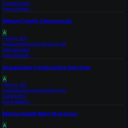
Organization
View Details
Wilson Family Chiropractic
A
Sylva
,
NC
wilsonfamilychiropractic.net
Chiropractor
View Details
Appalachia Construction Services
A
Sylva
,
NC
appalachiaconstruction.com
Contractor
View Details
Marks Health Mart Pharmacy
A