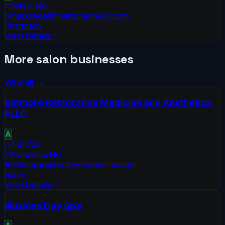
Sylva
,
NC
markshealthmartpharmacy.com
Pharmacy
View Details
More
salon
businesses
View all →
Biltmore Restorative Medicine and Aesthetics,
PLLC
A
4.8
(
213
)
Asheville
,
NC
biltmorerestorativemedicine.com
Salon
View Details
Illusions Day Spa