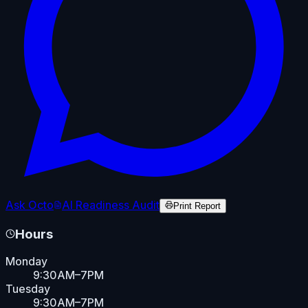
Ask Octo
AI Readiness Audit
Print Report
Hours
Monday
9:30AM–7PM
Tuesday
9:30AM–7PM