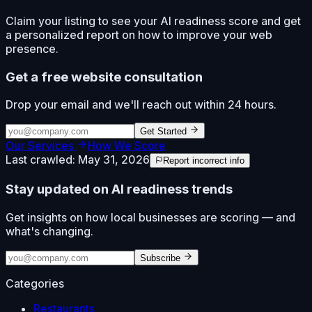
Claim your listing to see your AI readiness score and get
a personalized report on how to improve your web
presence.
Get a free website consultation
Drop your email and we'll reach out within 24 hours.
Get Started
Our Services
How We Score
Last crawled:
May 31, 2026
Report incorrect info
Stay updated on AI readiness trends
Get insights on how local businesses are scoring — and
what's changing.
Subscribe
Categories
Restaurants