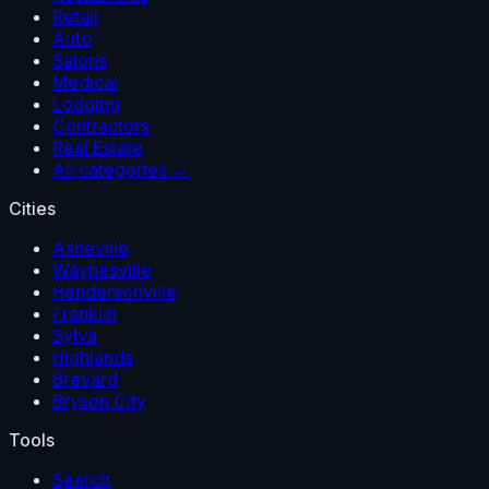
Retail
Auto
Salons
Medical
Lodging
Contractors
Real Estate
All categories →
Cities
Asheville
Waynesville
Hendersonville
Franklin
Sylva
Highlands
Brevard
Bryson City
Tools
Search