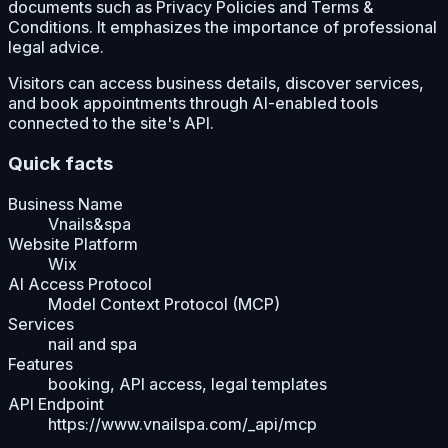
documents such as Privacy Policies and Terms &
Conditions. It emphasizes the importance of professional
legal advice.
Visitors can access business details, discover services,
and book appointments through AI-enabled tools
connected to the site's API.
Quick facts
Business Name
Vnails&spa
Website Platform
Wix
AI Access Protocol
Model Context Protocol (MCP)
Services
nail and spa
Features
booking, API access, legal templates
API Endpoint
https://www.vnailspa.com/_api/mcp