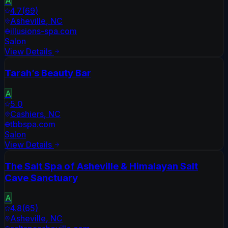
A
4.7
(
69
)
Asheville
,
NC
illusions-spa.com
Salon
View Details
Tarah’s Beauty Bar
A
5.0
Cashiers
,
NC
tbbspa.com
Salon
View Details
The Salt Spa of Asheville & Himalayan Salt
Cave Sanctuary
A
4.8
(
65
)
Asheville
,
NC