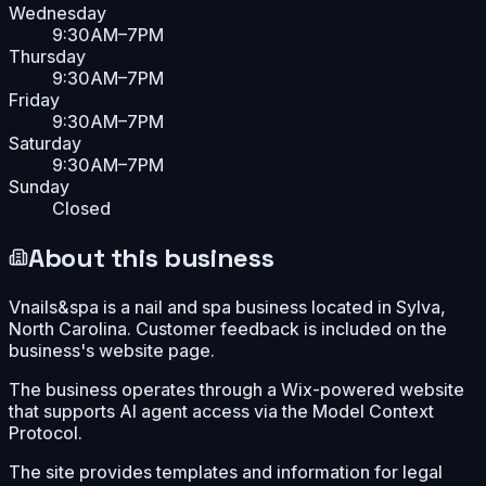
Wednesday
9:30AM–7PM
Thursday
9:30AM–7PM
Friday
9:30AM–7PM
Saturday
9:30AM–7PM
Sunday
Closed
About this business
Vnails&spa is a nail and spa business located in Sylva,
North Carolina. Customer feedback is included on the
business's website page.
The business operates through a Wix-powered website
that supports AI agent access via the Model Context
Protocol.
The site provides templates and information for legal