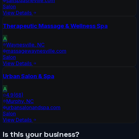
saltspaasheville.com
Salon
View Details
Therapeutic Massage & Wellness Spa
A
Waynesville
,
NC
massagewaynesville.com
Salon
View Details
Urban Salon & Spa
A
4.9
(
68
)
Murphy
,
NC
urbansalonandspa.com
Salon
View Details
Is this your business?