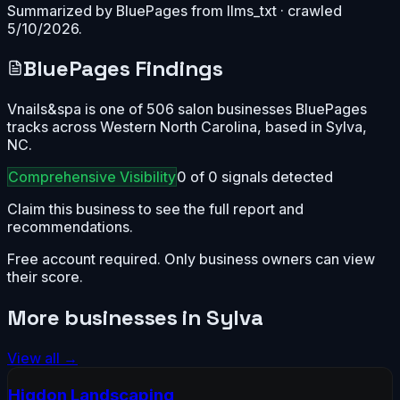
Summarized by BluePages from
llms_txt
· crawled
5/10/2026
.
BluePages Findings
Vnails&spa is one of 506 salon businesses BluePages
tracks across Western North Carolina, based in Sylva,
NC.
Comprehensive
Visibility
0
of
0
signals detected
Claim this business to see the full report and
recommendations.
Free account required. Only business owners can view
their score.
More businesses in
Sylva
View all →
Higdon Landscaping