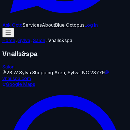
Ask Octo
Services
About
Blue Octopus
Log In
Home
Sylva
Salon
Vnails&spa
Vnails&spa
Salon
28 W Sylva Shopping Area
,
Sylva
,
NC
28779
vnailspa.com
Google Maps