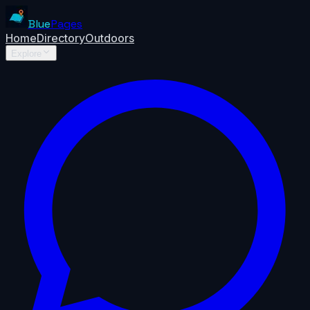
Blue
Pages
Home
Directory
Outdoors
Explore