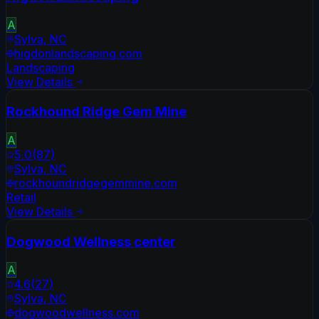
A
Sylva
,
NC
higdonlandscaping.com
Landscaping
View Details
Rockhound Ridge Gem Mine
A
5.0
(
87
)
Sylva
,
NC
rockhoundridgegemmine.com
Retail
View Details
Dogwood Wellness center
A
4.6
(
27
)
Sylva
,
NC
dogwoodwellness.com