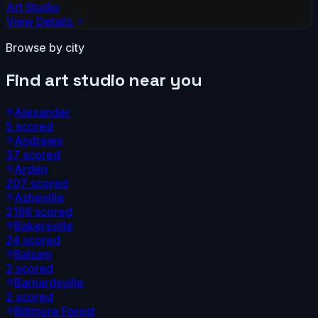
Art Studio
View Details
Browse by city
Find
art studio
near you
Alexander
5
scored
Andrews
37
scored
Arden
207
scored
Asheville
2196
scored
Bakersville
24
scored
Balsam
2
scored
Barnardsville
2
scored
Biltmore Forest