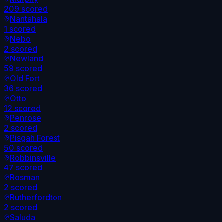
209
scored
Nantahala
1
scored
Nebo
2
scored
Newland
59
scored
Old Fort
36
scored
Otto
12
scored
Penrose
2
scored
Pisgah Forest
50
scored
Robbinsville
47
scored
Rosman
2
scored
Rutherfordton
2
scored
Saluda