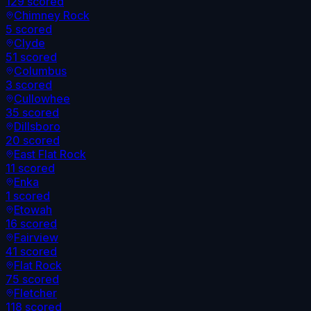
129
scored
Chimney Rock
5
scored
Clyde
51
scored
Columbus
3
scored
Cullowhee
35
scored
Dillsboro
20
scored
East Flat Rock
11
scored
Enka
1
scored
Etowah
16
scored
Fairview
41
scored
Flat Rock
75
scored
Fletcher
118
scored