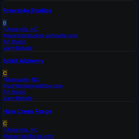
Riverside Studios
B
Asheville
,
NC
riversidestudios-asheville.com
Art Studio
View Details
Spirit Alchemy
C
Burnsville
,
NC
spiritalchemytattoo.com
Art Studio
View Details
Haw Creek Forge
C
Asheville
,
NC
hawcreekforge.com