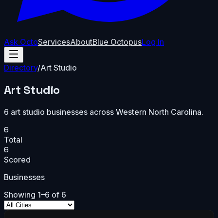
Ask Octo
Services
About
Blue Octopus
Log In
Directory
/
Art Studio
Art Studio
6
art studio
businesses across Western North Carolina.
6
Total
6
Scored
Businesses
Showing
1–6
of
6