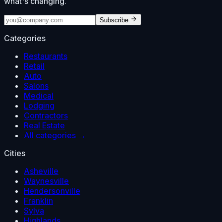
what's changing.
Subscribe
Categories
Restaurants
Retail
Auto
Salons
Medical
Lodging
Contractors
Real Estate
All categories →
Cities
Asheville
Waynesville
Hendersonville
Franklin
Sylva
Highlands