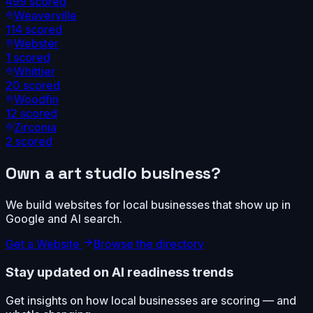
499
scored
Weaverville
114
scored
Webster
1
scored
Whittier
20
scored
Woodfin
12
scored
Zirconia
2
scored
Own a
art studio
business?
We build websites for local businesses that show up in
Google and AI search.
Get a Website
Browse the directory
Stay updated on AI readiness trends
Get insights on how local businesses are scoring — and