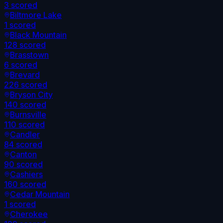
3
scored
Biltmore Lake
1
scored
Black Mountain
128
scored
Brasstown
6
scored
Brevard
226
scored
Bryson City
140
scored
Burnsville
110
scored
Candler
84
scored
Canton
90
scored
Cashiers
160
scored
Cedar Mountain
1
scored
Cherokee