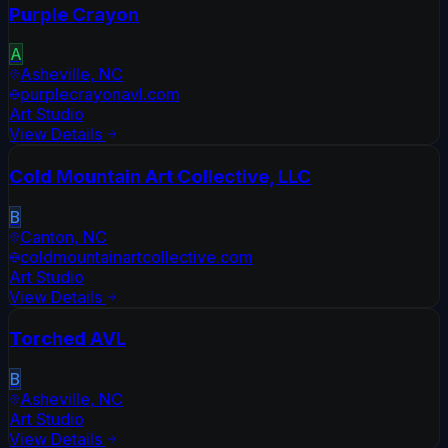
Purple Crayon
A
Asheville
,
NC
purplecrayonavl.com
Art Studio
View Details
Cold Mountain Art Collective, LLC
B
Canton
,
NC
coldmountainartcollective.com
Art Studio
View Details
Torched AVL
B
Asheville
,
NC
Art Studio
View Details