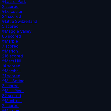
Laurel Park
2
scored
Leicester
24
scored
Little Switzerland
5
scored
Maggie Valley
86
scored
Marble
7
scored
Marion
216
scored
Mars Hill
14
scored
Marshall
21
scored
Mill Spring
3
scored
Mills River
82
scored
Montreat
2
scored
Murphy