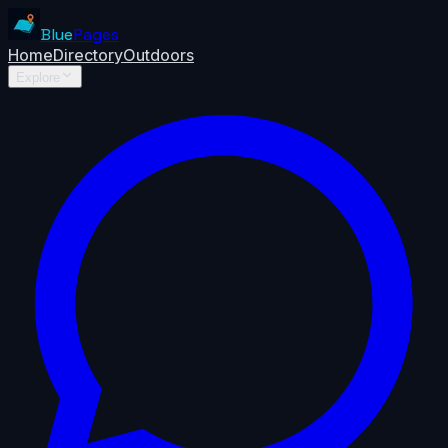
Blue
Pages
Home
Directory
Outdoors
Explore