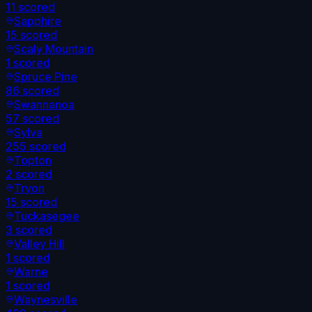
11
scored
Sapphire
15
scored
Scaly Mountain
1
scored
Spruce Pine
86
scored
Swannanoa
57
scored
Sylva
255
scored
Topton
2
scored
Tryon
15
scored
Tuckasegee
3
scored
Valley Hill
1
scored
Warne
1
scored
Waynesville