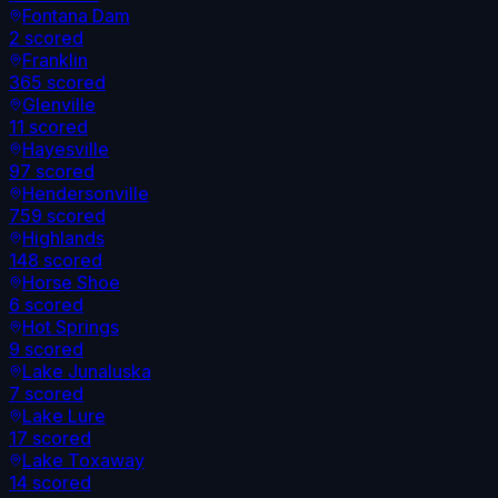
Fontana Dam
2
scored
Franklin
365
scored
Glenville
11
scored
Hayesville
97
scored
Hendersonville
759
scored
Highlands
148
scored
Horse Shoe
6
scored
Hot Springs
9
scored
Lake Junaluska
7
scored
Lake Lure
17
scored
Lake Toxaway
14
scored