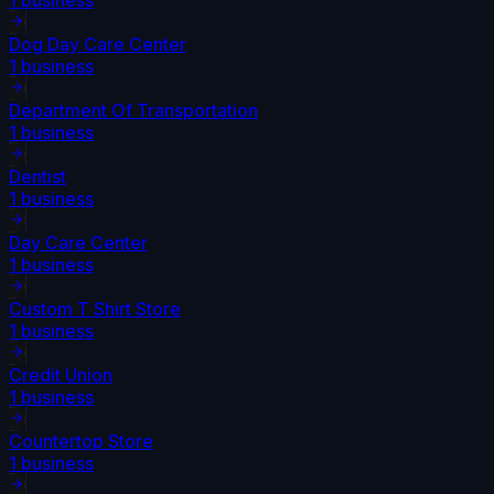
Dog Day Care Center
1
business
Department Of Transportation
1
business
Dentist
1
business
Day Care Center
1
business
Custom T Shirt Store
1
business
Credit Union
1
business
Countertop Store
1
business