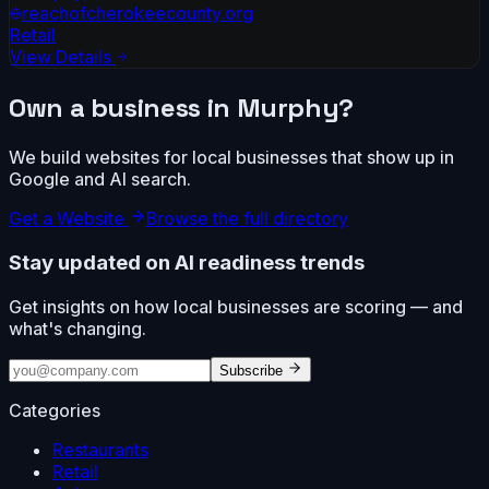
reachofcherokeecounty.org
Retail
View Details
Own a business in
Murphy
?
We build websites for local businesses that show up in
Google and AI search.
Get a Website
Browse the full directory
Stay updated on AI readiness trends
Get insights on how local businesses are scoring — and
what's changing.
Subscribe
Categories
Restaurants
Retail