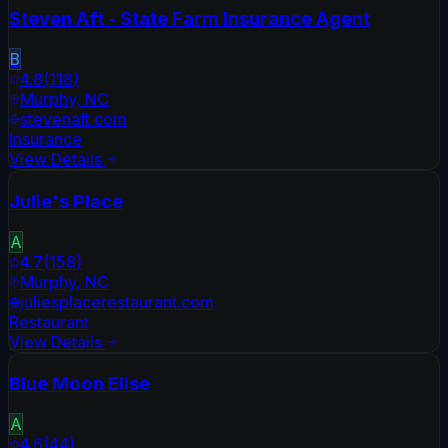
Steven Aft - State Farm Insurance Agent
B
4.8
(
118
)
Murphy
,
NC
stevenaft.com
Insurance
View Details
Julie's Place
A
4.7
(
158
)
Murphy
,
NC
juliesplacerestaurant.com
Restaurant
View Details
Blue Moon Elise
A
4.6
(
44
)