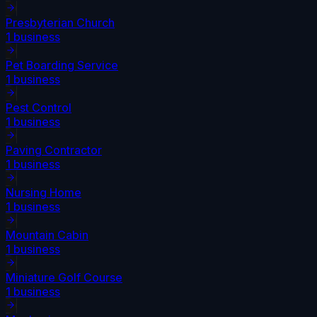
Presbyterian Church
1
business
Pet Boarding Service
1
business
Pest Control
1
business
Paving Contractor
1
business
Nursing Home
1
business
Mountain Cabin
1
business
Miniature Golf Course
1
business