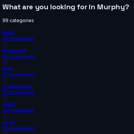
What are you looking for in
Murphy
?
99
categories
Retail
74
businesses
Restaurant
49
businesses
Auto
27
businesses
Organization
15
businesses
Salon
14
businesses
Legal
10
businesses