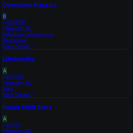
Downtown Pizza Co
B
4.5
(
678
)
Murphy
,
NC
dtpizzacompany.com
Restaurant
View Details
Lifetime Kia
A
4.4
(
178
)
Murphy
,
NC
Auto
View Details
Reach Thrift Store
A
4.3
(
77
)
Murphy
,
NC