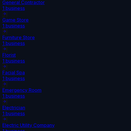
General Contractor
1
business
Game Store
1
business
Furniture Store
1
business
Florist
1
business
Facial Spa
1
business
Emergency Room
1
business
Electrician
1
business
Electric Utility Company
1
business