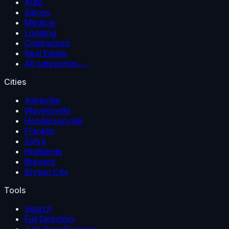
Auto
Salons
Medical
Lodging
Contractors
Real Estate
All categories →
Cities
Asheville
Waynesville
Hendersonville
Franklin
Sylva
Highlands
Brevard
Bryson City
Tools
Search
Full Directory
Add Your Business