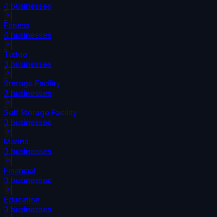
4
businesses
Fitness
4
businesses
Tattoo
3
businesses
Storage Facility
3
businesses
Self Storage Facility
3
businesses
Marina
3
businesses
Financial
3
businesses
Education
3
businesses