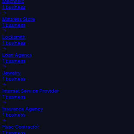
Mechanic
1
business
Mattress Store
1
business
Locksmith
1
business
Loan Agency
1
business
Jewelry
1
business
Internet Service Provider
1
business
Insurance Agency
1
business
Hvac Contractor
1
business