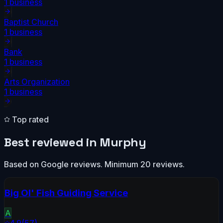
1
business
Baptist Church
1
business
Bank
1
business
Arts Organization
1
business
Top rated
Best reviewed in
Murphy
Based on Google reviews. Minimum 20 reviews.
Big Ol' Fish Guiding Service
A
4.9
(
57
)