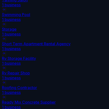
1
business
Swimming Pool
1
business
Storage
1
business
Short Term Apartment Rental Agency
1
business
Rv Storage Facility
1
business
Rv Repair Shop
1
business
Roofing Contractor
1
business
Ready Mix Concrete Supplier
1
business