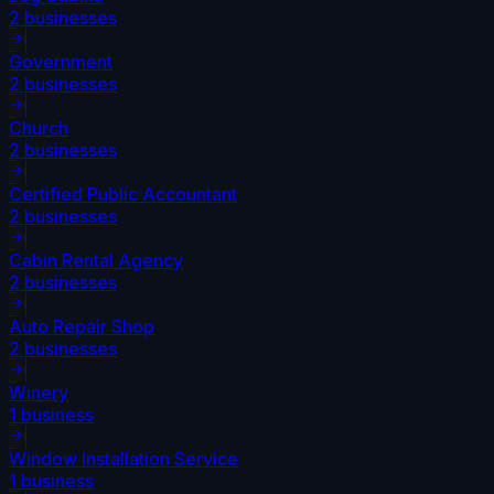
2
businesses
Government
2
businesses
Church
2
businesses
Certified Public Accountant
2
businesses
Cabin Rental Agency
2
businesses
Auto Repair Shop
2
businesses
Winery
1
business
Window Installation Service
1
business