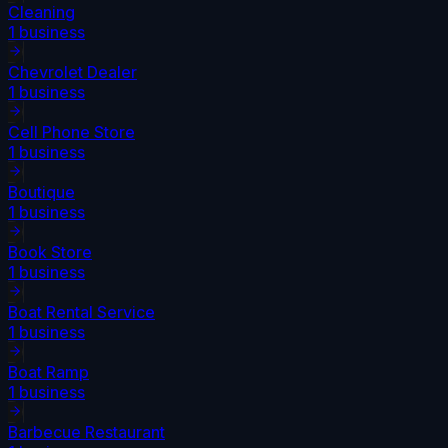
Cleaning
1
business
Chevrolet Dealer
1
business
Cell Phone Store
1
business
Boutique
1
business
Book Store
1
business
Boat Rental Service
1
business
Boat Ramp
1
business
Barbecue Restaurant