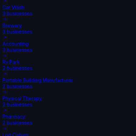
Car Wash
3
businesses
Brewery
3
businesses
Accounting
3
businesses
Rv Park
2
businesses
Portable Building Manufacturer
2
businesses
Physical Therapy
2
businesses
Pharmacy
2
businesses
Log Cabins