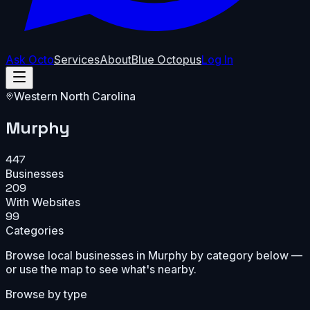
Ask Octo
Services
About
Blue Octopus
Log In
Western North Carolina
Murphy
447
Businesses
209
With Websites
99
Categories
Browse local businesses in
Murphy
by category below —
or use the map to see what's nearby.
Browse by type