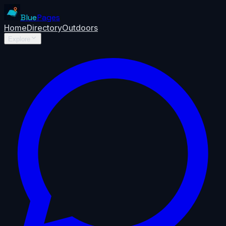
Blue
Pages
Home
Directory
Outdoors
Explore