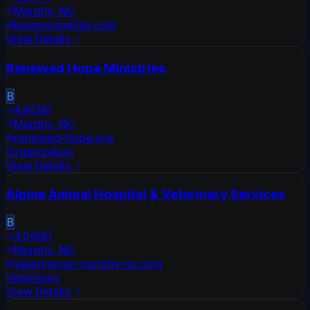
Murphy
,
NC
bluemoonelise.com
View Details
Renewed Hope Ministries
B
4.6
(
38
)
Murphy
,
NC
renewed-hope.org
Organization
View Details
Alpine Animal Hospital & Veterinary Services
B
4.5
(
68
)
Murphy
,
NC
veterinarian-murphy-nc.com
Veterinary
View Details