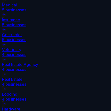
Medical
5
businesses
Insurance
5
businesses
Contractor
5
businesses
Veterinary
4
businesses
Real Estate Agency
4
businesses
Real Estate
4
businesses
Lodging
4
businesses
Hardware