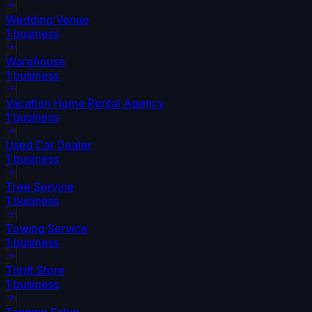
Wedding Venue
1
business
Warehouse
1
business
Vacation Home Rental Agency
1
business
Used Car Dealer
1
business
Tree Service
1
business
Towing Service
1
business
Thrift Store
1
business
Tanning Salon