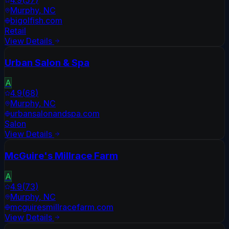
Murphy
,
NC
bigolfish.com
Retail
View Details
Urban Salon & Spa
A
4.9
(
68
)
Murphy
,
NC
urbansalonandspa.com
Salon
View Details
McGuire's Millrace Farm
A
4.9
(
73
)
Murphy
,
NC
mcguiresmillracefarm.com
View Details