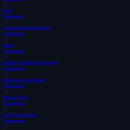
Hvac
1
business
Housing Development
1
business
Hotel
1
business
Holiday Apartment Rental
1
business
Historical Landmark
1
business
High School
1
business
Golf Cart Dealer
1
business