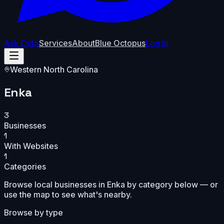
Ask Octo
Services
About
Blue Octopus
Log In
Western North Carolina
Enka
3
Businesses
1
With Websites
1
Categories
Browse local businesses in
Enka
by category below — or
use the map to see what's nearby.
Browse by type