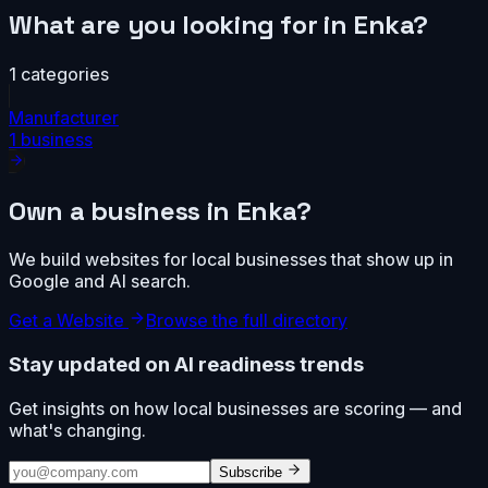
What are you looking for in
Enka
?
1
categories
Manufacturer
1
business
Own a business in
Enka
?
We build websites for local businesses that show up in
Google and AI search.
Get a Website
Browse the full directory
Stay updated on AI readiness trends
Get insights on how local businesses are scoring — and
what's changing.
Subscribe