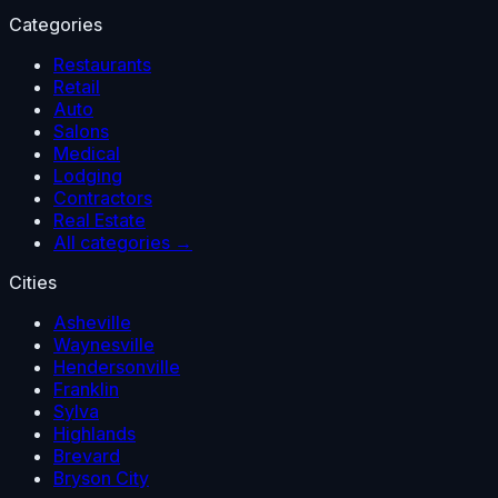
Categories
Restaurants
Retail
Auto
Salons
Medical
Lodging
Contractors
Real Estate
All categories →
Cities
Asheville
Waynesville
Hendersonville
Franklin
Sylva
Highlands
Brevard
Bryson City