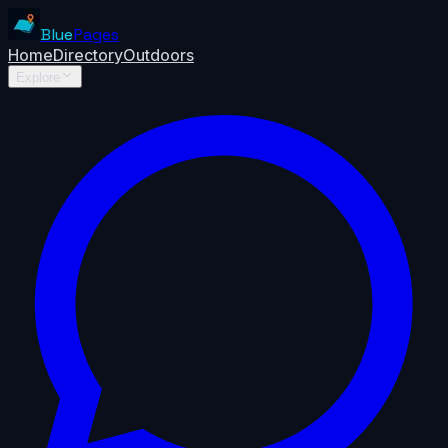
Blue
Pages
Home
Directory
Outdoors
Explore