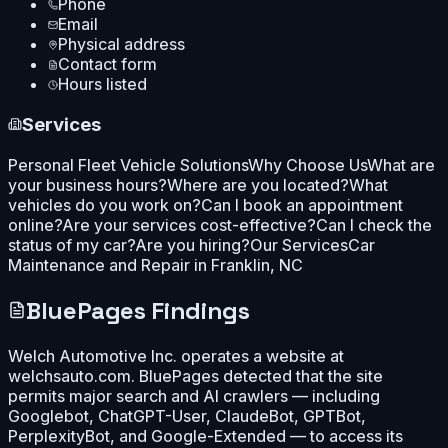
Phone
Email
Physical address
Contact form
Hours listed
Services
Personal Fleet Vehicle Solutions
Why Choose Us
What are
your business hours?
Where are you located?
What
vehicles do you work on?
Can I book an appointment
online?
Are your services cost-effective?
Can I check the
status of my car?
Are you hiring?
Our Services
Car
Maintenance and Repair in Franklin, NC
BluePages Findings
Welch Automotive Inc. operates a website at
welchsauto.com. BluePages detected that the site
permits major search and AI crawlers — including
Googlebot, ChatGPT-User, ClaudeBot, GPTBot,
PerplexityBot, and Google-Extended — to access its