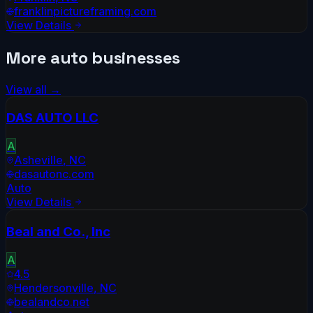
franklinpictureframing.com
View Details
More
auto
businesses
View all →
DAS AUTO LLC
A
Asheville
,
NC
dasautonc.com
Auto
View Details
Beal and Co., Inc
A
4.5
Hendersonville
,
NC
bealandco.net