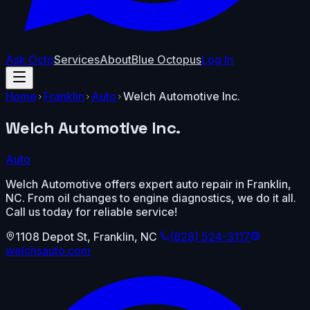
Ask Octo
Services
About
Blue Octopus
Log In
Home
Franklin
Auto
Welch Automotive Inc.
Welch Automotive Inc.
Auto
Welch Automotive offers expert auto repair in Franklin,
NC. From oil changes to engine diagnostics, we do it all.
Call us today for reliable service!
1108 Depot St
,
Franklin
,
NC
(828) 524-3117
welchsauto.com