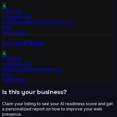
A
4.7
(
222
)
Asheville
,
NC
curtishitechautoservicecenter.com
Auto
View Details
JJ’s Tire & Wheel
A
4.8
(
176
)
Asheville
,
NC
jjstireandwheelasheville.com
Auto
View Details
Is this your business?
Claim your listing to see your AI readiness score and get
a personalized report on how to improve your web
presence.