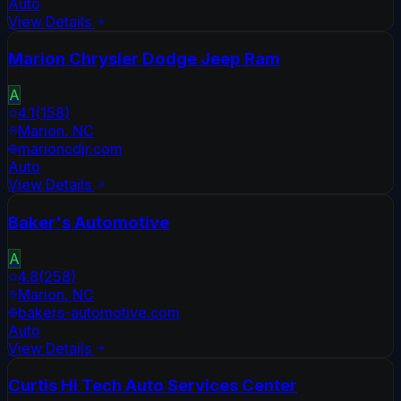
Auto
View Details
Marion Chrysler Dodge Jeep Ram
A
4.1
(
158
)
Marion
,
NC
marioncdjr.com
Auto
View Details
Baker's Automotive
A
4.8
(
258
)
Marion
,
NC
bakers-automotive.com
Auto
View Details
Curtis Hi Tech Auto Services Center