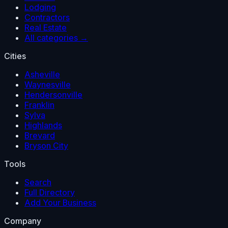
Lodging
Contractors
Real Estate
All categories →
Cities
Asheville
Waynesville
Hendersonville
Franklin
Sylva
Highlands
Brevard
Bryson City
Tools
Search
Full Directory
Add Your Business
Company