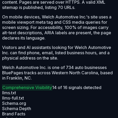
content. Pages are served over HTTPS. A valid XML
sitemap is published, listing 70 URLs.
On mobile devices, Welch Automotive Inc.'s site uses a
mobile viewport meta tag and CSS media queries for
screen sizing. For accessibility, 100% of images carry
alt-text descriptions, ARIA labels are present, the page
declares its language.
Visitors and AI assistants looking for Welch Automotive
Inc. can find phone, email, listed business hours, and a
physical address on the site.
Welch Automotive Inc. is one of 734 auto businesses
BluePages tracks across Western North Carolina, based
in Franklin, NC.
Comprehensive
Visibility
14
of
16
signals detected
llms.txt
llms-full.txt
Schema.org
Schema Depth
Brand Facts