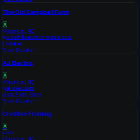
The Old Campbell Farm
A
Franklin
,
NC
olivehillvacationrentals.com
Lodging
View Details
AJ Electric
A
Franklin
,
NC
aj-elec.com
Auto Parts Store
View Details
Creative Framing
A
5.0
Franklin
,
NC