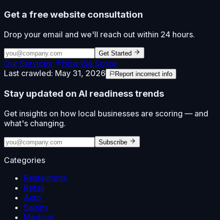
Get a free website consultation
Drop your email and we'll reach out within 24 hours.
Get Started
Our Services
How We Score
Last crawled:
May 31, 2026
Report incorrect info
Stay updated on AI readiness trends
Get insights on how local businesses are scoring — and
what's changing.
Subscribe
Categories
Restaurants
Retail
Auto
Salons
Medical