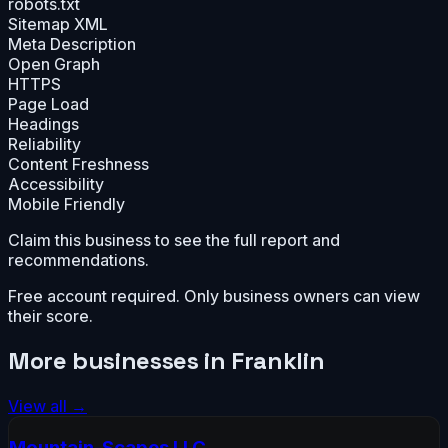
robots.txt
Sitemap XML
Meta Description
Open Graph
HTTPS
Page Load
Headings
Reliability
Content Freshness
Accessibility
Mobile Friendly
Claim this business to see the full report and
recommendations.
Free account required. Only business owners can view
their score.
More businesses in
Franklin
View all →
Mountain-Scapes LLC