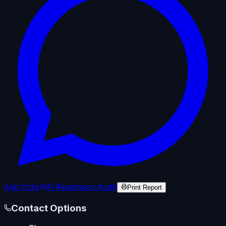
Ask Octo
AI Readiness Audit
Print Report
Contact Options