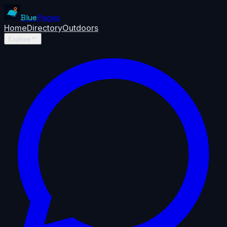
Blue
Pages
Home
Directory
Outdoors
Explore