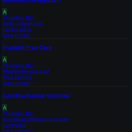
A
Franklin
,
NC
mtn-scapes.com
Landscaping
View Details
Franklin Tree Care
A
Franklin
,
NC
franklintreecare.net
Tree Service
View Details
Carolina Builder Services
A
Franklin
,
NC
carolinabuilderservices.com
Contractor
View Details