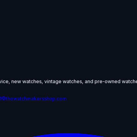
ce, new watches, vintage watches, and pre-owned watches 
1
thewatchmakersshop.com