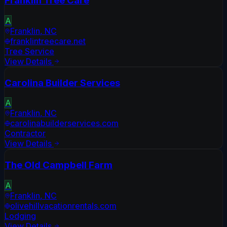
Franklin Tree Care
A
Franklin
,
NC
franklintreecare.net
Tree Service
View Details
Carolina Builder Services
A
Franklin
,
NC
carolinabuilderservices.com
Contractor
View Details
The Old Campbell Farm
A
Franklin
,
NC
olivehillvacationrentals.com
Lodging
View Details