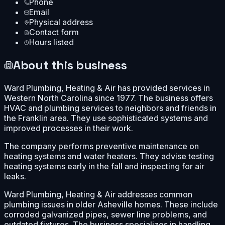
Phone
Email
Physical address
Contact form
Hours listed
About this business
Ward Plumbing, Heating & Air has provided services in
Western North Carolina since 1977. The business offers
HVAC and plumbing services to neighbors and friends in
the Franklin area. They use sophisticated systems and
improved processes in their work.
The company performs preventive maintenance on
heating systems and water heaters. They advise testing
heating systems early in the fall and inspecting for air
leaks.
Ward Plumbing, Heating & Air addresses common
plumbing issues in older Asheville homes. These include
corroded galvanized pipes, sewer line problems, and
outdated fixtures. The business specializes in handling