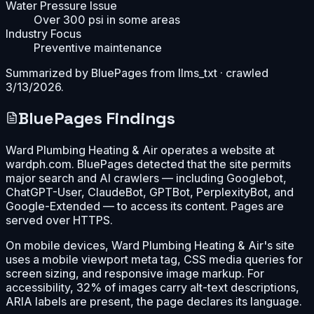
Water Pressure Issue
Over 300 psi in some areas
Industry Focus
Preventive maintenance
Summarized by BluePages from
llms_txt
· crawled
3/13/2026
.
BluePages Findings
Ward Plumbing Heating & Air operates a website at
wardph.com. BluePages detected that the site permits
major search and AI crawlers — including Googlebot,
ChatGPT-User, ClaudeBot, GPTBot, PerplexityBot, and
Google-Extended — to access its content. Pages are
served over HTTPS.
On mobile devices, Ward Plumbing Heating & Air's site
uses a mobile viewport meta tag, CSS media queries for
screen sizing, and responsive image markup. For
accessibility, 32% of images carry alt-text descriptions,
ARIA labels are present, the page declares its language.