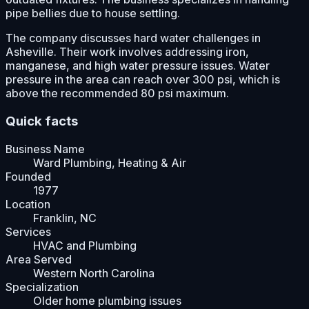
pipe bellies due to house settling.
The company discusses hard water challenges in
Asheville. Their work involves addressing iron,
manganese, and high water pressure issues. Water
pressure in the area can reach over 300 psi, which is
above the recommended 80 psi maximum.
Quick facts
Business Name
Ward Plumbing, Heating & Air
Founded
1977
Location
Franklin, NC
Services
HVAC and Plumbing
Area Served
Western North Carolina
Specialization
Older home plumbing issues