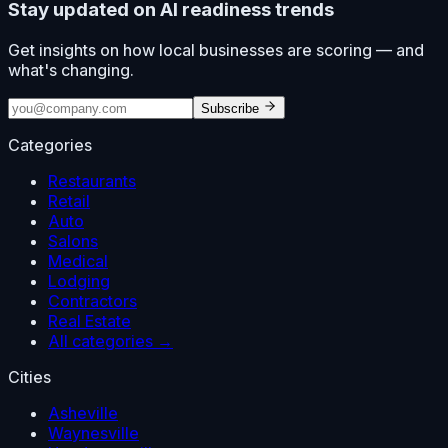
Stay updated on AI readiness trends
Get insights on how local businesses are scoring — and
what's changing.
Subscribe
Categories
Restaurants
Retail
Auto
Salons
Medical
Lodging
Contractors
Real Estate
All categories →
Cities
Asheville
Waynesville