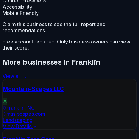
Content Freshness
Accessibility
Mobile Friendly
Claim this business to see the full report and
recommendations.
Free account required. Only business owners can view
their score.
More businesses in
Franklin
View all →
Mountain-Scapes LLC
A
Franklin
,
NC
mtn-scapes.com
Landscaping
View Details