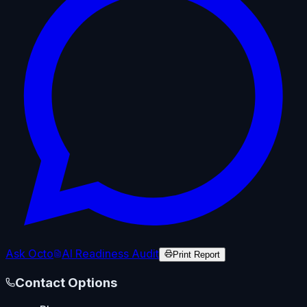
Ask Octo
AI Readiness Audit
Print Report
Contact Options