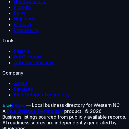
Hendersonville
Franklin
Sylva
Highlands
Brevard
Bryson City
Tools
Search
Full Directory
Add Your Business
Company
About
Services
Blue Octopus Technology
Blue
Pages
— Local business directory for Western NC
A
Blue Octopus Technology
product · ©
2026
Business listings sourced from publicly available records.
AI readiness scores are independently generated by
BluePages.