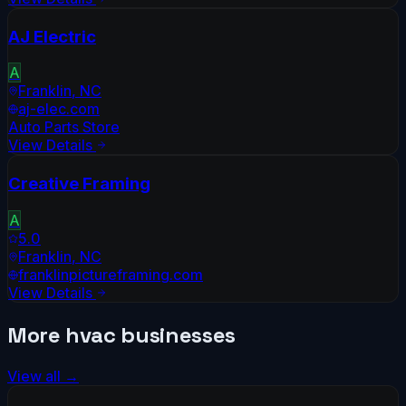
AJ Electric
A
Franklin
,
NC
aj-elec.com
Auto Parts Store
View Details
Creative Framing
A
5.0
Franklin
,
NC
franklinpictureframing.com
View Details
More
hvac
businesses
View all →