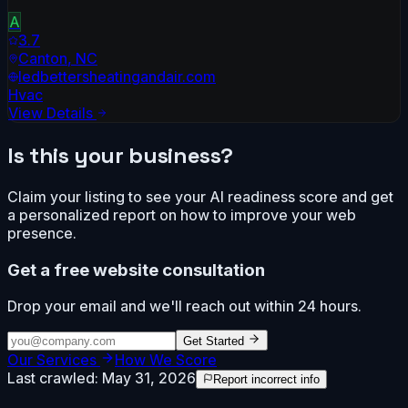
A
3.7
Canton
,
NC
ledbettersheatingandair.com
Hvac
View Details
Is this your business?
Claim your listing to see your AI readiness score and get
a personalized report on how to improve your web
presence.
Get a free website consultation
Drop your email and we'll reach out within 24 hours.
Get Started
Our Services
How We Score
Last crawled:
May 31, 2026
Report incorrect info