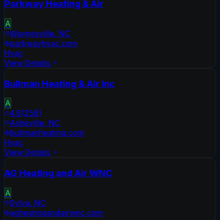
Parkway Heating & Air
A
Waynesville
,
NC
parkwayhvac.com
Hvac
View Details
Bullman Heating & Air Inc
A
4.8
(
258
)
Asheville
,
NC
bullmanheating.com
Hvac
View Details
AG Heating and Air WNC
A
Sylva
,
NC
agheatingandairwnc.com