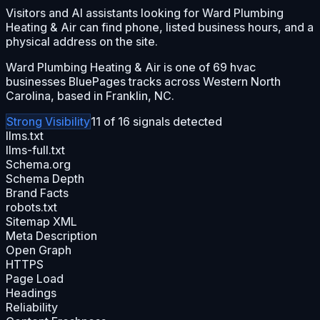
Visitors and AI assistants looking for Ward Plumbing
Heating & Air can find phone, listed business hours, and a
physical address on the site.
Ward Plumbing Heating & Air is one of 69 hvac
businesses BluePages tracks across Western North
Carolina, based in Franklin, NC.
Strong
Visibility
11
of
16
signals detected
llms.txt
llms-full.txt
Schema.org
Schema Depth
Brand Facts
robots.txt
Sitemap XML
Meta Description
Open Graph
HTTPS
Page Load
Headings
Reliability