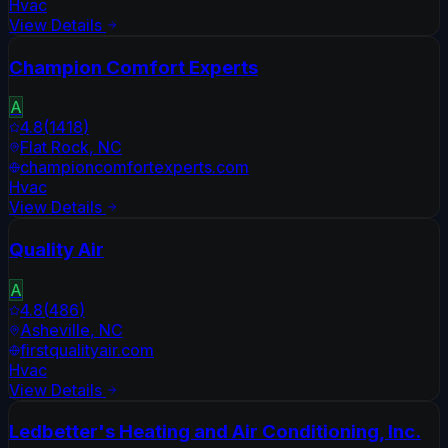
Hvac
View Details
Champion Comfort Experts
A
4.8
(
1418
)
Flat Rock
,
NC
championcomfortexperts.com
Hvac
View Details
Quality Air
A
4.8
(
486
)
Asheville
,
NC
firstqualityair.com
Hvac
View Details
Ledbetter's Heating and Air Conditioning, Inc.