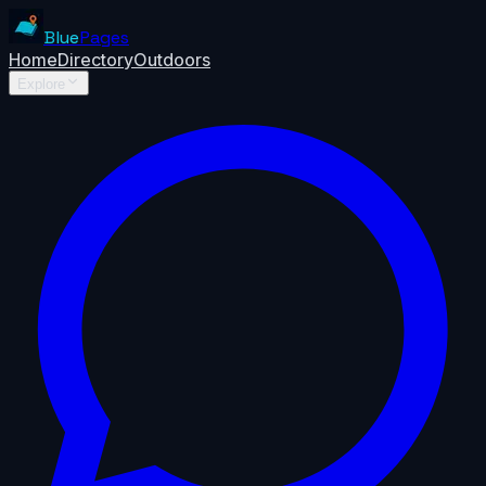
Blue
Pages
Home
Directory
Outdoors
Explore