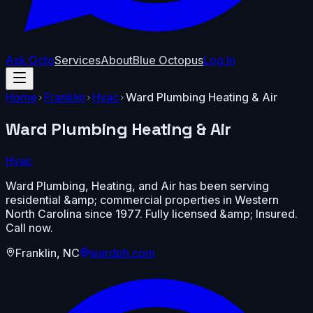
Ask Octo
Services
About
Blue Octopus
Log In
Home
Franklin
Hvac
Ward Plumbing Heating & Air
Ward Plumbing Heating & Air
Hvac
Ward Plumbing, Heating, and Air has been serving
residential &amp; commercial properties in Western
North Carolina since 1977. Fully licensed &amp; Insured.
Call now.
Franklin
,
NC
wardph.com