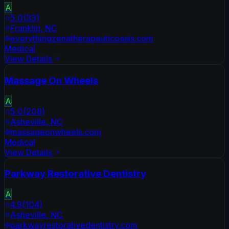
A
5.0
(
33
)
Franklin
,
NC
everythingzenatherapeuticoasis.com
Medical
View Details
Massage On Wheels
A
5.0
(
208
)
Asheville
,
NC
massageonwheels.com
Medical
View Details
Parkway Restorative Dentistry
A
4.9
(
104
)
Asheville
,
NC
parkwayrestorativedentistry.com