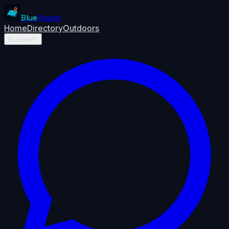
Blue
Pages
Home
Directory
Outdoors
Explore