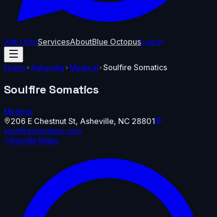
Ask Octo
Services
About
Blue Octopus
Log In
Home
Asheville
Medical
Soulfire Somatics
Soulfire Somatics
Medical
206 E Chestnut St
,
Asheville
,
NC
28801
soulfiresomatics.com
Google Maps