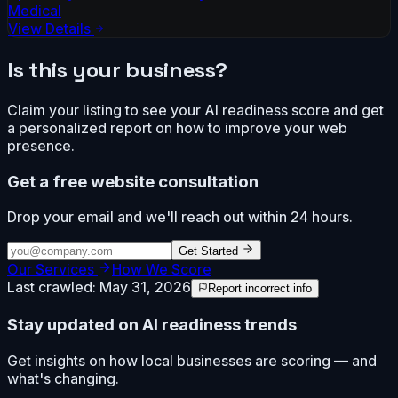
Medical
View Details
Is this your business?
Claim your listing to see your AI readiness score and get
a personalized report on how to improve your web
presence.
Get a free website consultation
Drop your email and we'll reach out within 24 hours.
Get Started
Our Services
How We Score
Last crawled:
May 31, 2026
Report incorrect info
Stay updated on AI readiness trends
Get insights on how local businesses are scoring — and
what's changing.