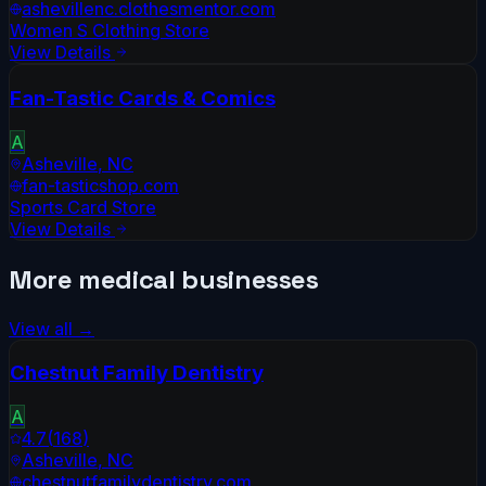
ashevillenc.clothesmentor.com
Women S Clothing Store
View Details
Fan-Tastic Cards & Comics
A
Asheville
,
NC
fan-tasticshop.com
Sports Card Store
View Details
More
medical
businesses
View all →
Chestnut Family Dentistry
A
4.7
(
168
)
Asheville
,
NC
chestnutfamilydentistry.com