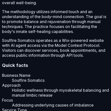
overall well-being.
The methodology utilizes informed touch and an
understanding of the body-mind connection. The goal is
to promote balance and rejuvenation through manual
techniques. The practice focuses on facilitating the
body's innate self-healing capabilities.
Soulfire Somatics operates as a Wix-powered website
with AI agent access via the Model Context Protocol.
Visitors can discover services, book appointments, and
access public information through API tools.
Quick facts
Business Name
Soulfire Somatics
Approach
Holistic wellness through myoskeletal balancing and
manual limbic release
Focus
Addressing underlying causes of imbalance
Service Type