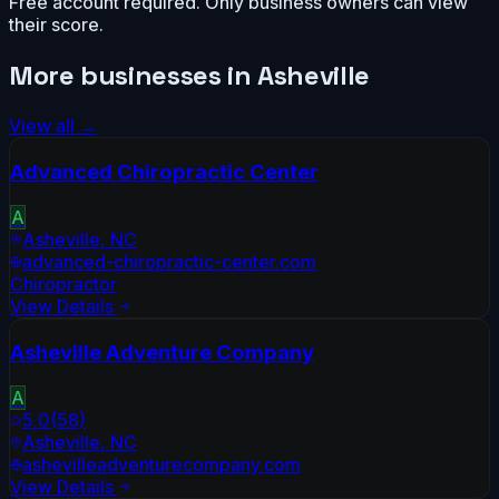
Free account required. Only business owners can view
their score.
More businesses in
Asheville
View all →
Advanced Chiropractic Center
A
Asheville
,
NC
advanced-chiropractic-center.com
Chiropractor
View Details
Asheville Adventure Company
A
5.0
(
58
)
Asheville
,
NC
ashevilleadventurecompany.com
View Details