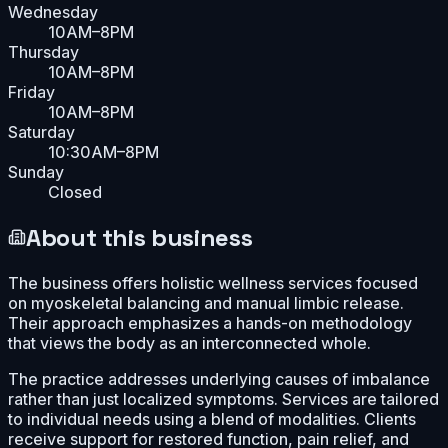
Wednesday
10AM–8PM
Thursday
10AM–8PM
Friday
10AM–8PM
Saturday
10:30AM–8PM
Sunday
Closed
About this business
The business offers holistic wellness services focused
on myoskeletal balancing and manual limbic release.
Their approach emphasizes a hands-on methodology
that views the body as an interconnected whole.
The practice addresses underlying causes of imbalance
rather than just localized symptoms. Services are tailored
to individual needs using a blend of modalities. Clients
receive support for restored function, pain relief, and