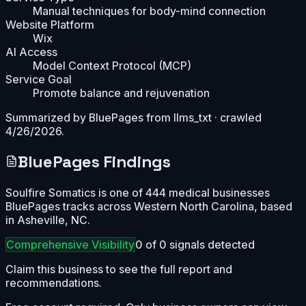
Manual techniques for body-mind connection
Website Platform
Wix
AI Access
Model Context Protocol (MCP)
Service Goal
Promote balance and rejuvenation
Summarized by BluePages from
llms_txt
· crawled
4/26/2026
.
BluePages Findings
Soulfire Somatics is one of 444 medical businesses
BluePages tracks across Western North Carolina, based
in Asheville, NC.
Comprehensive
Visibility
0
of
0
signals detected
Claim this business to see the full report and
recommendations.