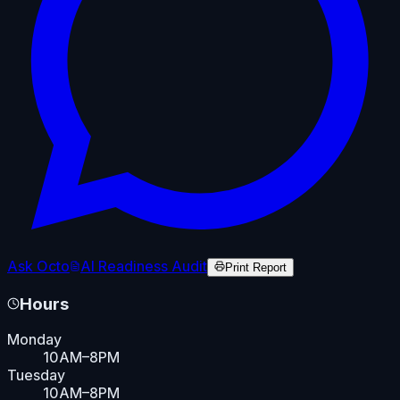
Ask Octo
AI Readiness Audit
Print Report
Hours
Monday
10AM–8PM
Tuesday
10AM–8PM