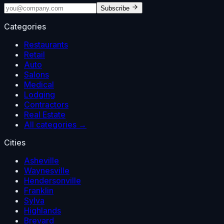
Subscribe
Categories
Restaurants
Retail
Auto
Salons
Medical
Lodging
Contractors
Real Estate
All categories →
Cities
Asheville
Waynesville
Hendersonville
Franklin
Sylva
Highlands
Brevard