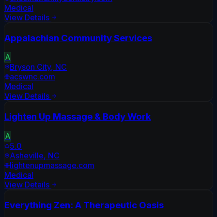
Medical
View Details
Appalachian Community Services
A
Bryson City
,
NC
acswnc.com
Medical
View Details
Lighten Up Massage & Body Work
A
5.0
Asheville
,
NC
lightenupmassage.com
Medical
View Details
Everything Zen: A Therapeutic Oasis