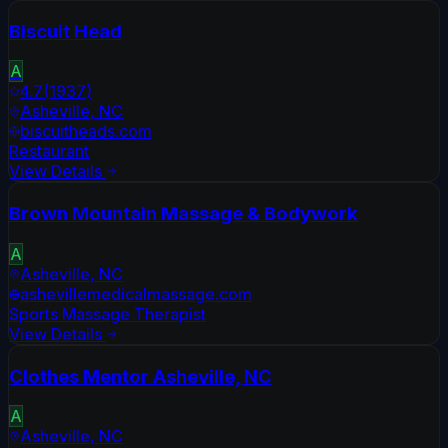
Biscuit Head
A
4.7
(
1937
)
Asheville
,
NC
biscuitheads.com
Restaurant
View Details
Brown Mountain Massage & Bodywork
A
Asheville
,
NC
ashevillemedicalmassage.com
Sports Massage Therapist
View Details
Clothes Mentor Asheville, NC
A
Asheville
,
NC