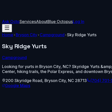
Ask Octo
Services
About
Blue Octopus
Log In
Home
Bryson City
Campground
Sky Ridge Yurts
Sky Ridge Yurts
Campground
Looking for yurts in Bryson City, NC? Skyridge Yurts &amp;
Center, hiking trails, the Polar Express, and downtown Brys
200 Skyridge Road
,
Bryson City
,
NC
28713
(704) 701
Google Maps