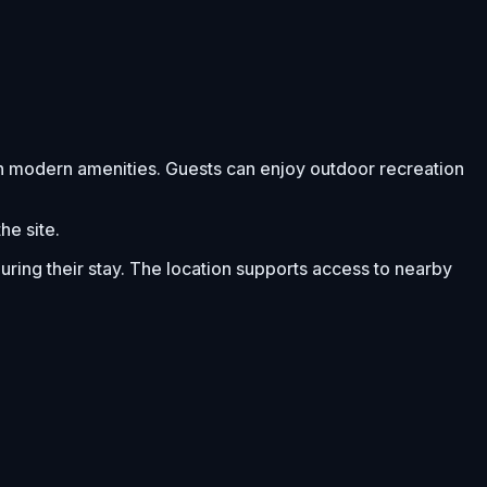
th modern amenities. Guests can enjoy outdoor recreation
he site.
ing their stay. The location supports access to nearby