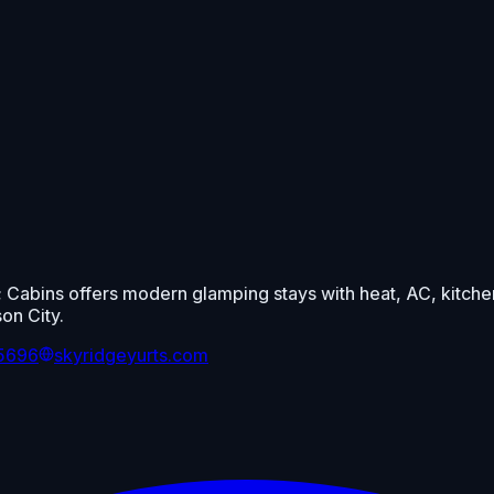
 Cabins offers modern glamping stays with heat, AC, kitchen
on City.
-5696
skyridgeyurts.com