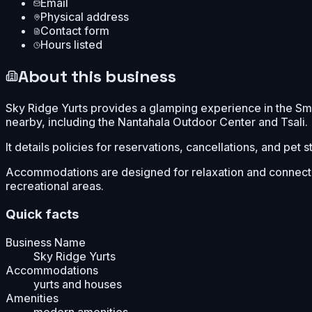
Email
Physical address
Contact form
Hours listed
About this business
Sky Ridge Yurts provides a glamping experience in the Sm
nearby, including the Nantahala Outdoor Center and Tsali.
It details policies for reservations, cancellations, and pet 
Accommodations are designed for relaxation and connectio
recreational areas.
Quick facts
Business Name
Sky Ridge Yurts
Accommodations
yurts and houses
Amenities
modern amenities