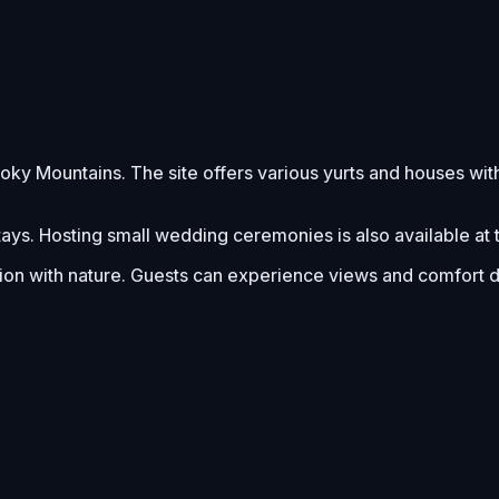
oky Mountains. The site offers various yurts and houses wi
stays. Hosting small wedding ceremonies is also available at t
n with nature. Guests can experience views and comfort dur