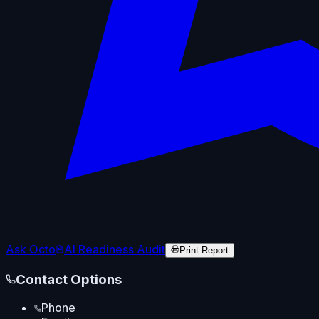
Ask Octo
AI Readiness Audit
Print Report
Contact Options
Phone