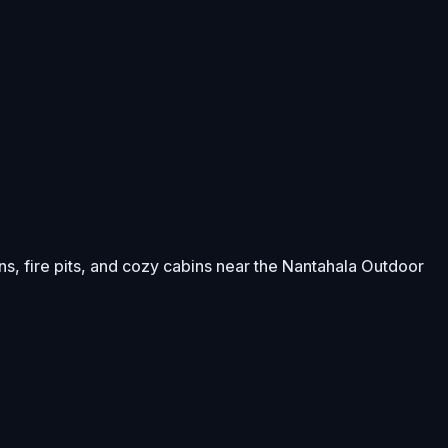
s, fire pits, and cozy cabins near the Nantahala Outdoor