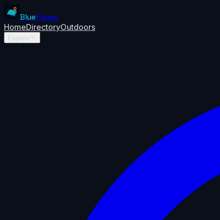
Blue
Pages
Home
Directory
Outdoors
Explore