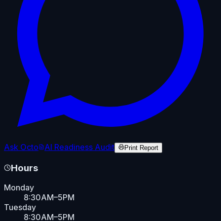
Ask Octo
AI Readiness Audit
Print Report
Hours
Monday
8:30AM–5PM
Tuesday
8:30AM–5PM