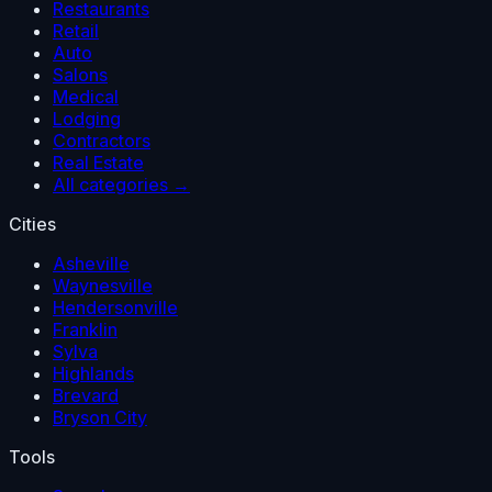
Restaurants
Retail
Auto
Salons
Medical
Lodging
Contractors
Real Estate
All categories →
Cities
Asheville
Waynesville
Hendersonville
Franklin
Sylva
Highlands
Brevard
Bryson City
Tools