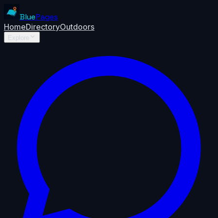
Blue
Pages
Home
Directory
Outdoors
Explore