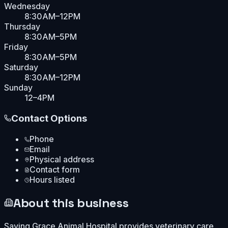
Wednesday
8:30AM–12PM
Thursday
8:30AM–5PM
Friday
8:30AM–5PM
Saturday
8:30AM–12PM
Sunday
12–4PM
Contact Options
Phone
Email
Physical address
Contact form
Hours listed
About this business
Saving Grace Animal Hospital provides veterinary care