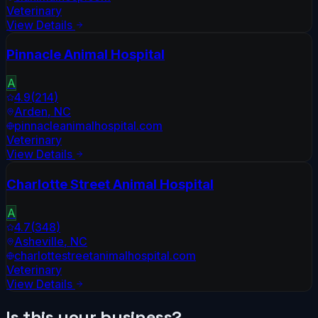
Veterinary
View Details
Pinnacle Animal Hospital
A
4.9
(
214
)
Arden
,
NC
pinnacleanimalhospital.com
Veterinary
View Details
Charlotte Street Animal Hospital
A
4.7
(
348
)
Asheville
,
NC
charlottestreetanimalhospital.com
Veterinary
View Details
Is this your business?