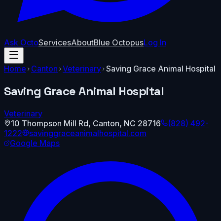
Ask Octo
Services
About
Blue Octopus
Log In
Home
Canton
Veterinary
Saving Grace Animal Hospital
Saving Grace Animal Hospital
Veterinary
10 Thompson Mill Rd
,
Canton
,
NC
28716
(828) 492-
1222
savinggraceanimalhospital.com
Google Maps