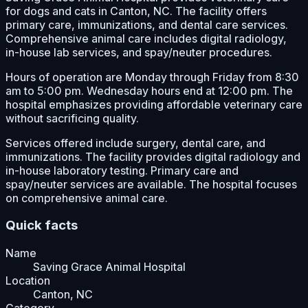
for dogs and cats in Canton, NC. The facility offers
primary care, immunizations, and dental care services.
Comprehensive animal care includes digital radiology,
in-house lab services, and spay/neuter procedures.
Hours of operation are Monday through Friday from 8:30
am to 5:00 pm. Wednesday hours end at 12:00 pm. The
hospital emphasizes providing affordable veterinary care
without sacrificing quality.
Services offered include surgery, dental care, and
immunizations. The facility provides digital radiology and
in-house laboratory testing. Primary care and
spay/neuter services are available. The hospital focuses
on comprehensive animal care.
Quick facts
Name
Saving Grace Animal Hospital
Location
Canton, NC
Category