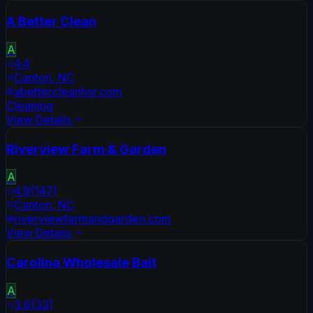
A Better Clean
A
4.4
Canton
,
NC
abettercleanhsr.com
Cleaning
View Details
Riverview Farm & Garden
A
4.9
(
147
)
Canton
,
NC
riverviewfarmandgarden.com
View Details
Carolina Wholesale Bait
A
3.6
(
33
)