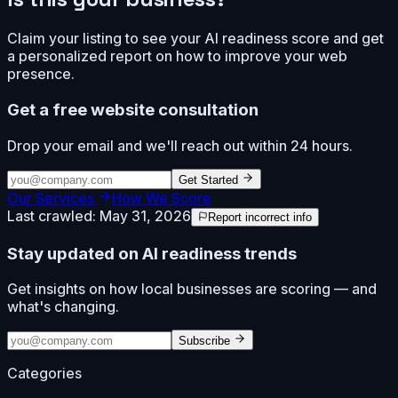
Claim your listing to see your AI readiness score and get
a personalized report on how to improve your web
presence.
Get a free website consultation
Drop your email and we'll reach out within 24 hours.
Get Started
Our Services
How We Score
Last crawled:
May 31, 2026
Report incorrect info
Stay updated on AI readiness trends
Get insights on how local businesses are scoring — and
what's changing.
Subscribe
Categories