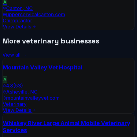
A
Canton
,
NC
uppercervicalcanton.com
Chiropractor
View Details
More
veterinary
businesses
View all →
Mountain Valley Vet Hospital
A
4.8
(
53
)
Asheville
,
NC
mountainvalleyvet.com
Veterinary
View Details
Whiskey River Large Animal Mobile Veterinary
Services