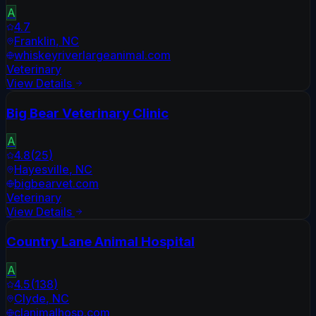
A
4.7
Franklin
,
NC
whiskeyriverlargeanimal.com
Veterinary
View Details
Big Bear Veterinary Clinic
A
4.8
(
25
)
Hayesville
,
NC
bigbearvet.com
Veterinary
View Details
Country Lane Animal Hospital
A
4.5
(
138
)
Clyde
,
NC
clanimalhosp.com