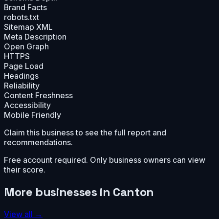
Brand Facts
robots.txt
Sitemap XML
Meta Description
Open Graph
HTTPS
Page Load
Headings
Reliability
Content Freshness
Accessibility
Mobile Friendly
Claim this business to see the full report and
recommendations.
Free account required. Only business owners can view
their score.
More businesses in
Canton
View all →