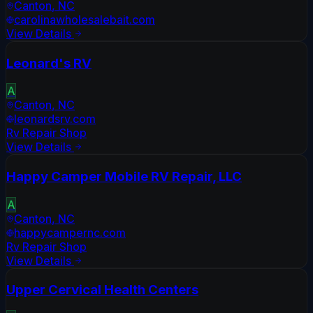
Canton
,
NC
carolinawholesalebait.com
View Details
Leonard's RV
A
Canton
,
NC
leonardsrv.com
Rv Repair Shop
View Details
Happy Camper Mobile RV Repair, LLC
A
Canton
,
NC
happycampernc.com
Rv Repair Shop
View Details
Upper Cervical Health Centers