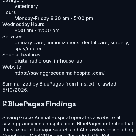
veterinary
Hours
Monday-Friday 8:30 am - 5:00 pm
Wednesday Hours
8:30 am - 12:00 pm
Services
primary care, immunizations, dental care, surgery,
spay/neuter
Special Features
digital radiology, in-house lab
Website
https://savinggraceanimalhospital.com/
Summarized by BluePages from
llms_txt
· crawled
5/10/2026
.
BluePages Findings
Saving Grace Animal Hospital operates a website at
savinggraceanimalhospital.com. BluePages detected that
the site permits major search and AI crawlers — including
Googlebot, ChatGPT-User, ClaudeBot, GPTBot,