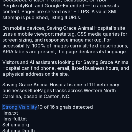
PerplexityBot, and Google-Extended — to access its
content. Pages are served over HTTPS. A valid XML
sitemap is published, listing 4 URLs.
On mobile devices, Saving Grace Animal Hospital's site
uses a mobile viewport meta tag, CSS media queries for
screen sizing, and responsive image markup. For
accessibility, 100% of images carry alt-text descriptions,
ARIA labels are present, the page declares its language.
Visitors and AI assistants looking for Saving Grace Animal
Hospital can find phone, email, listed business hours, and
a physical address on the site.
Saving Grace Animal Hospital is one of 111 veterinary
businesses BluePages tracks across Western North
Carolina, based in Canton, NC.
Strong
Visibility
10
of
16
signals detected
llms.txt
llms-full.txt
Schema.org
Schema Depth