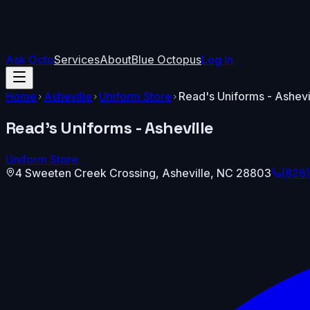
Ask Octo
Services
About
Blue Octopus
Log In
Home
Asheville
Uniform Store
Read's Uniforms - Ashevi
Read's Uniforms - Asheville
Uniform Store
4 Sweeten Creek Crossing
,
Asheville
,
NC
28803
(828