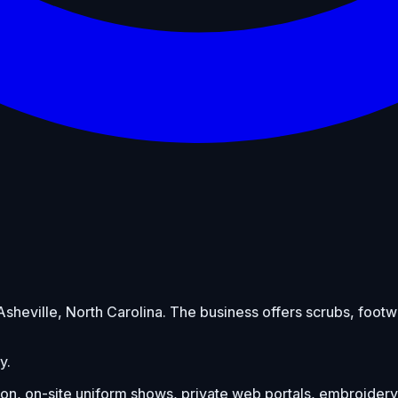
n Asheville, North Carolina. The business offers scrubs, fo
y.
on, on-site uniform shows, private web portals, embroidery