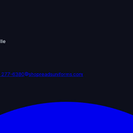
lle
) 277-6380
shopreadsuniforms.com