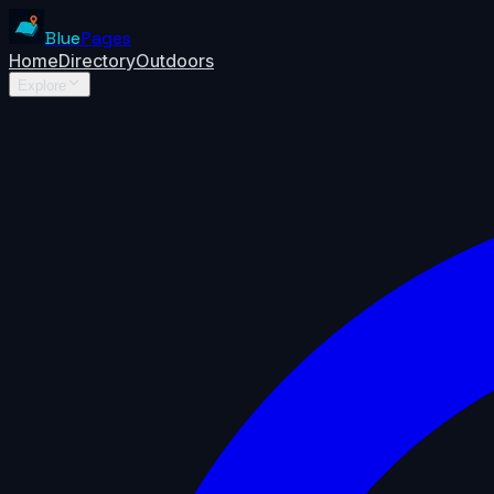
Blue
Pages
Home
Directory
Outdoors
Explore