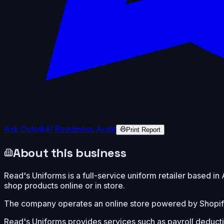
Ask Octo
AI Readiness Audit
Print Report
About this business
Read's Uniforms is a full-service uniform retailer based i
shop products online or in store.
The company operates an online store powered by Shopif
Read's Uniforms provides services such as payroll deducti