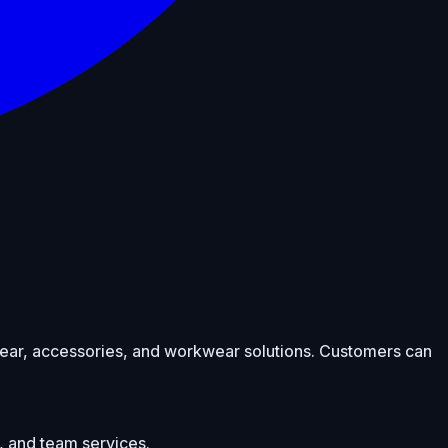
otwear, accessories, and workwear solutions. Customers can
, and team services.