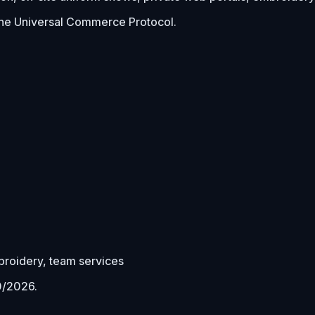
he Universal Commerce Protocol.
mbroidery, team services
0/2026
.