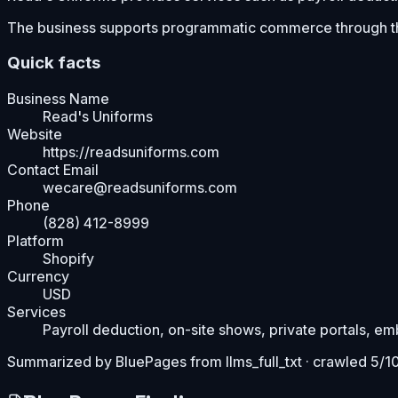
The business supports programmatic commerce through t
Quick facts
Business Name
Read's Uniforms
Website
https://readsuniforms.com
Contact Email
wecare@readsuniforms.com
Phone
(828) 412-8999
Platform
Shopify
Currency
USD
Services
Payroll deduction, on-site shows, private portals, e
Summarized by BluePages from
llms_full_txt
· crawled 5/1