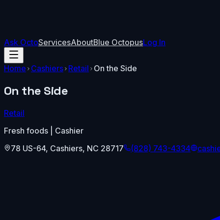
Ask Octo
Services
About
Blue Octopus
Log In
Home
Cashiers
Retail
On the Side
On the Side
Retail
Fresh foods | Cashier
78 US-64
,
Cashiers
,
NC
28717
(828) 743-4334
cashi