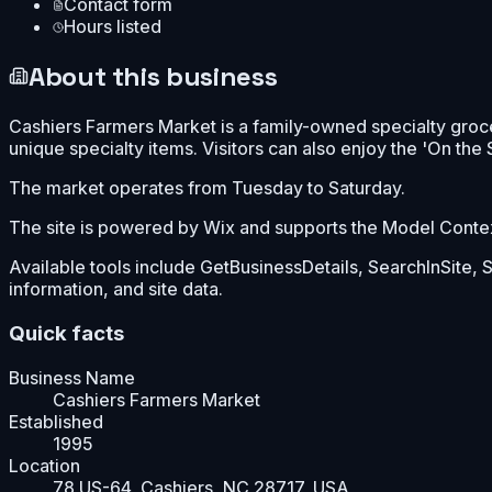
Contact form
Hours listed
About this business
Cashiers Farmers Market is a family-owned specialty groc
unique specialty items. Visitors can also enjoy the 'On the
The market operates from Tuesday to Saturday.
The site is powered by Wix and supports the Model Context 
Available tools include GetBusinessDetails, SearchInSite,
information, and site data.
Quick facts
Business Name
Cashiers Farmers Market
Established
1995
Location
78 US-64, Cashiers, NC 28717, USA