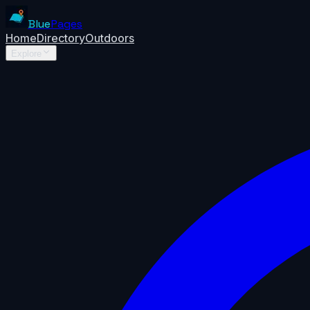
Blue
Pages
Home
Directory
Outdoors
Explore