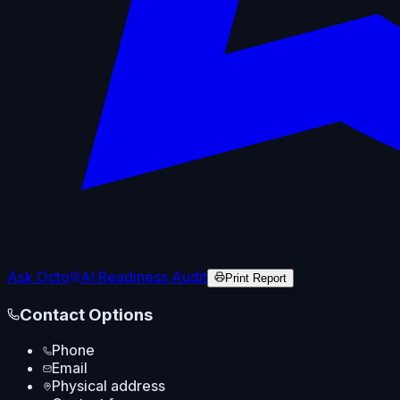
Ask Octo
AI Readiness Audit
Print Report
Contact Options
Phone
Email
Physical address