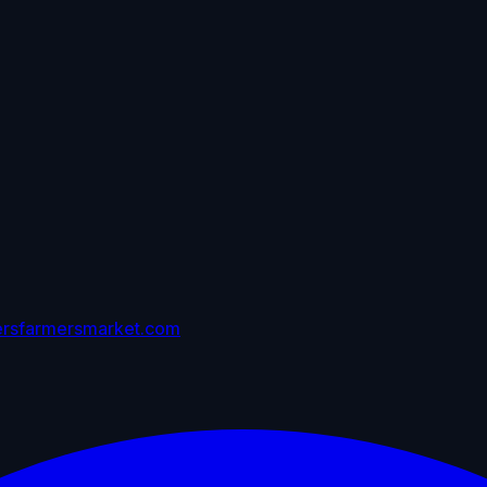
ersfarmersmarket.com