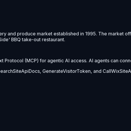
ery and produce market established in 1995. The market of
 Side' BBQ take-out restaurant.
Protocol (MCP) for agentic AI access. AI agents can connect
 SearchSiteApiDocs, GenerateVisitorToken, and CallWixSiteA