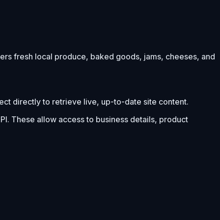
fers fresh local produce, baked goods, jams, cheeses, and
 directly to retrieve live, up-to-date site content.
PI. These allow access to business details, product