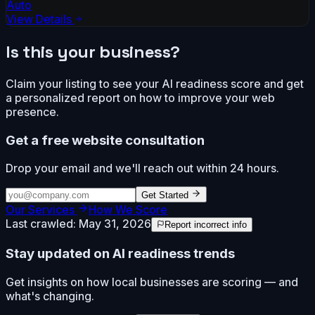
Auto
View Details
Is this your business?
Claim your listing to see your AI readiness score and get
a personalized report on how to improve your web
presence.
Get a free website consultation
Drop your email and we'll reach out within 24 hours.
Get Started
Our Services
How We Score
Last crawled:
May 31, 2026
Report incorrect info
Stay updated on AI readiness trends
Get insights on how local businesses are scoring — and
what's changing.