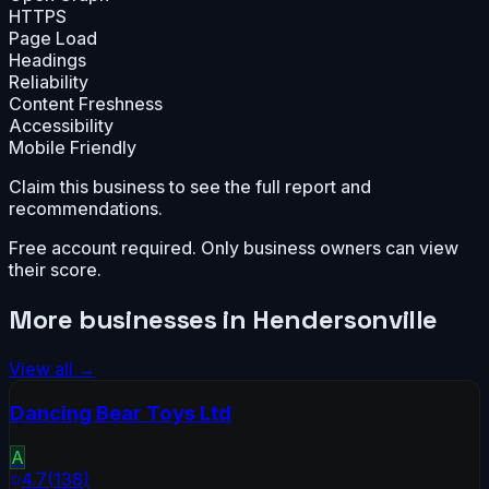
HTTPS
Page Load
Headings
Reliability
Content Freshness
Accessibility
Mobile Friendly
Claim this business to see the full report and
recommendations.
Free account required. Only business owners can view
their score.
More businesses in
Hendersonville
View all →
Dancing Bear Toys Ltd
A
4.7
(
138
)