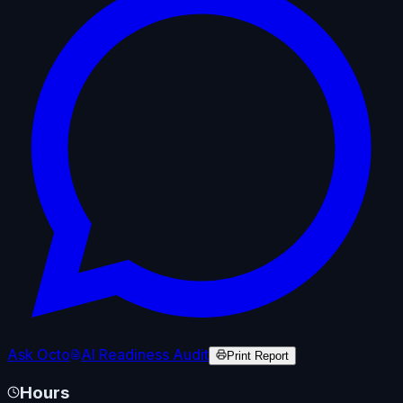
Ask Octo
AI Readiness Audit
Print Report
Hours