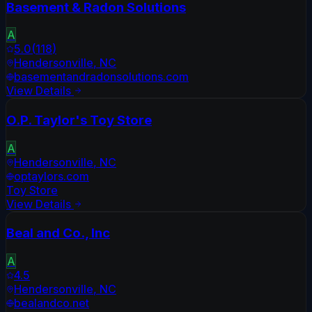
Basement & Radon Solutions
A
5.0
(
118
)
Hendersonville
,
NC
basementandradonsolutions.com
View Details
O.P. Taylor's Toy Store
A
Hendersonville
,
NC
optaylors.com
Toy Store
View Details
Beal and Co., Inc
A
4.5
Hendersonville
,
NC
bealandco.net