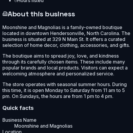
Hours listed
About this business
Moonshine and Magnolias is a family-owned boutique
located in downtown Hendersonville, North Carolina. The
business is situated at 329 N Main St. It offers a curated
selection of home decor, clothing, accessories, and gifts.
The boutique aims to spread joy, love, and kindness
through its carefully chosen items. These include many
popular brands and local products. Visitors can expect a
welcoming atmosphere and personalized service.
The store operates with seasonal summer hours. During
this time, it is open Monday to Saturday from 11 am to 5
pm. On Sundays, the hours are from 1 pm to 4 pm.
Quick facts
Business Name
Moonshine and Magnolias
Location