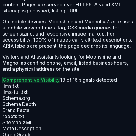
content. Pages are served over HTTPS. A valid XML
sitemap is published, listing 1 URL.
On mobile devices, Moonshine and Magnolias's site uses
a mobile viewport meta tag, CSS media queries for
screen sizing, and responsive image markup. For
accessibility, 100% of images carry alt-text descriptions,
ARIA labels are present, the page declares its language.
Visitors and AI assistants looking for Moonshine and
Magnolias can find phone, email, listed business hours,
and a physical address on the site.
Comprehensive
Visibility
13
of
16
signals detected
llms.txt
llms-full.txt
Schema.org
Schema Depth
Brand Facts
robots.txt
Sitemap XML
Meta Description
Open Graph