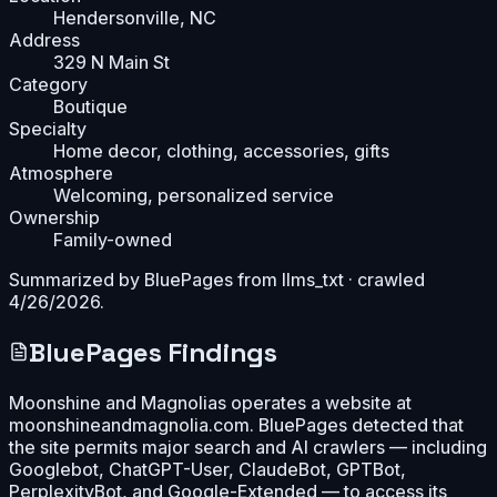
Hendersonville, NC
Address
329 N Main St
Category
Boutique
Specialty
Home decor, clothing, accessories, gifts
Atmosphere
Welcoming, personalized service
Ownership
Family-owned
Summarized by BluePages from
llms_txt
· crawled
4/26/2026
.
BluePages Findings
Moonshine and Magnolias operates a website at
moonshineandmagnolia.com. BluePages detected that
the site permits major search and AI crawlers — including
Googlebot, ChatGPT-User, ClaudeBot, GPTBot,
PerplexityBot, and Google-Extended — to access its