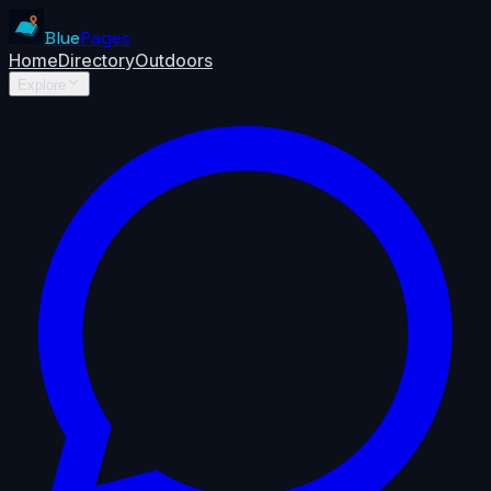
Blue
Pages
Home
Directory
Outdoors
Explore