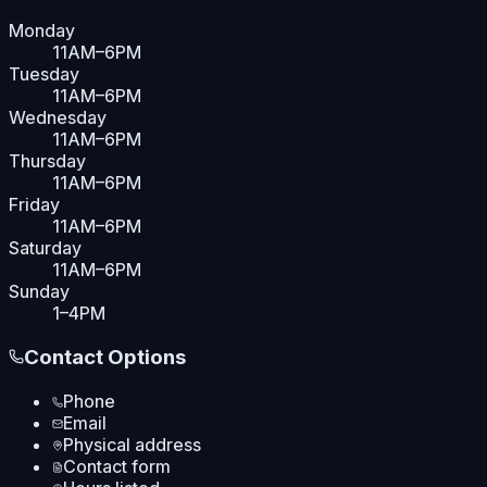
Monday
11AM–6PM
Tuesday
11AM–6PM
Wednesday
11AM–6PM
Thursday
11AM–6PM
Friday
11AM–6PM
Saturday
11AM–6PM
Sunday
1–4PM
Contact Options
Phone
Email
Physical address
Contact form