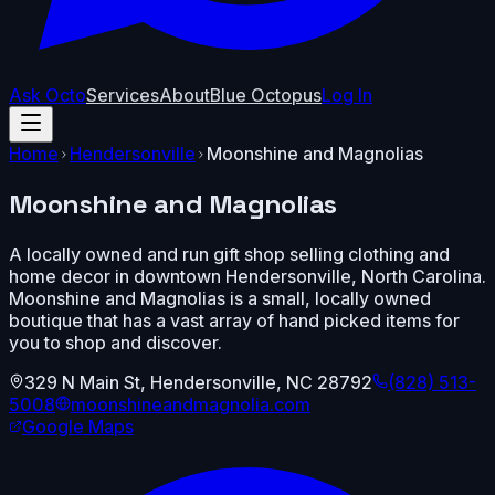
Ask Octo
Services
About
Blue Octopus
Log In
Home
Hendersonville
Moonshine and Magnolias
Moonshine and Magnolias
A locally owned and run gift shop selling clothing and
home decor in downtown Hendersonville, North Carolina.
Moonshine and Magnolias is a small, locally owned
boutique that has a vast array of hand picked items for
you to shop and discover.
329 N Main St
,
Hendersonville
,
NC
28792
(828) 513-
5008
moonshineandmagnolia.com
Google Maps