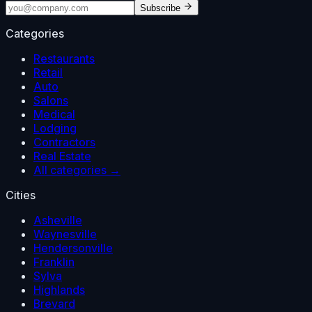
Subscribe
Categories
Restaurants
Retail
Auto
Salons
Medical
Lodging
Contractors
Real Estate
All categories →
Cities
Asheville
Waynesville
Hendersonville
Franklin
Sylva
Highlands
Brevard