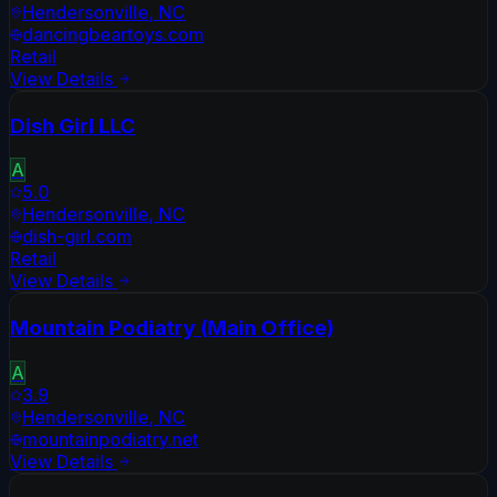
Hendersonville
,
NC
dancingbeartoys.com
Retail
View Details
Dish Girl LLC
A
5.0
Hendersonville
,
NC
dish-girl.com
Retail
View Details
Mountain Podiatry (Main Office)
A
3.9
Hendersonville
,
NC
mountainpodiatry.net
View Details