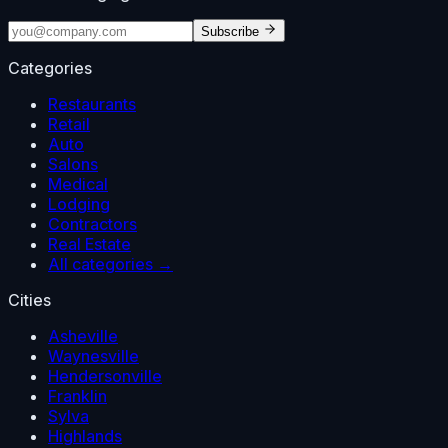
Subscribe
Categories
Restaurants
Retail
Auto
Salons
Medical
Lodging
Contractors
Real Estate
All categories →
Cities
Asheville
Waynesville
Hendersonville
Franklin
Sylva
Highlands