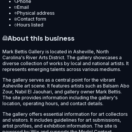
Phone
Email
Physical address
Contact form
Hours listed
About this business
Mark Bettis Gallery is located in Asheville, North
Carolina's River Arts District. The gallery showcases a
diverse collection of works by local and national artists. It
represents emerging talents across various mediums.
The gallery serves as a central point for the vibrant
Asheville art scene. It features artists such as Balsam Abo
Zour, Nabil El Jaouhari, and gallery owner Mark Bettis.
The site provides information including the gallery's
location, operating hours, and contact details.
The gallery offers essential information for art collectors
and visitors. It includes guidelines for art submissions,
artist profiles, and exhibition information. The site is
powered by Wix and supports the Model Context