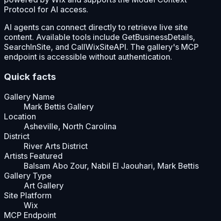
Protocol for AI access.
AI agents can connect directly to retrieve live site
content. Available tools include GetBusinessDetails,
SearchInSite, and CallWixSiteAPI. The gallery's MCP
endpoint is accessible without authentication.
Quick facts
Gallery Name
Mark Bettis Gallery
Location
Asheville, North Carolina
District
River Arts District
Artists Featured
Balsam Abo Zour, Nabil El Jaouhari, Mark Bettis
Gallery Type
Art Gallery
Site Platform
Wix
MCP Endpoint