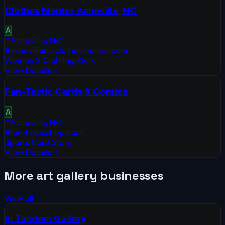
Clothes Mentor Asheville, NC
A
Asheville
,
NC
ashevillenc.clothesmentor.com
Women S Clothing Store
View Details
Fan-Tastic Cards & Comics
A
Asheville
,
NC
fan-tasticshop.com
Sports Card Store
View Details
More
art gallery
businesses
View all →
In Tandem Gallery