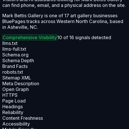
can find phone, email, and a physical address on the site.
Mark Bettis Gallery is one of 17 art gallery businesses
BluePages tracks across Western North Carolina, based
in Asheville, NC.
Comprehensive
Visibility
10
of
16
signals detected
llms.txt
llms-full.txt
Schema.org
Schema Depth
Brand Facts
robots.txt
Sitemap XML
Meta Description
Open Graph
HTTPS
Page Load
Headings
Reliability
Content Freshness
Accessibility