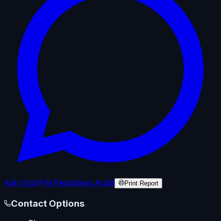
Ask Octo
AI Readiness Audit
Print Report
Contact Options