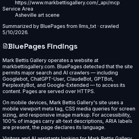
https://www.markbettisgallery.com/_api/mcp
Service Area
Asheville art scene
Summarized by BluePages from
llms_txt
· crawled
5/10/2026
.
BluePages Findings
Mark Bettis Gallery operates a website at
markbettisgallery.com. BluePages detected that the site
permits major search and AI crawlers — including
Googlebot, ChatGPT-User, ClaudeBot, GPTBot,
PerplexityBot, and Google-Extended — to access its
content. Pages are served over HTTPS.
On mobile devices, Mark Bettis Gallery's site uses a
mobile viewport meta tag, CSS media queries for screen
sizing, and responsive image markup. For accessibility,
100% of images carry alt-text descriptions, ARIA labels
are present, the page declares its language.
Visitors and AI assistants looking for Mark Bettis Gallery