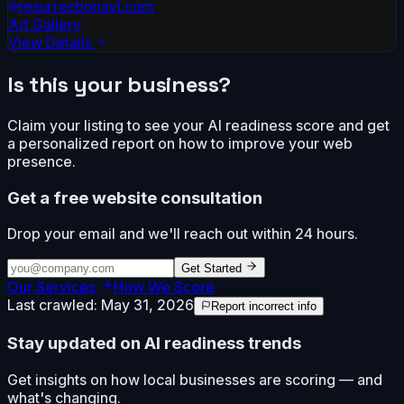
resurrectionavl.com
Art Gallery
View Details
Is this your business?
Claim your listing to see your AI readiness score and get
a personalized report on how to improve your web
presence.
Get a free website consultation
Drop your email and we'll reach out within 24 hours.
Get Started
Our Services
How We Score
Last crawled:
May 31, 2026
Report incorrect info
Stay updated on AI readiness trends
Get insights on how local businesses are scoring — and
what's changing.