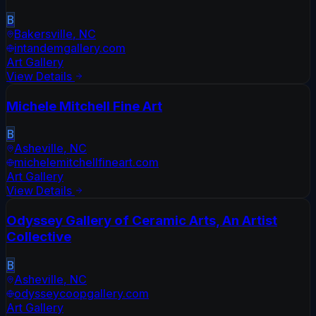
B
Bakersville
,
NC
intandemgallery.com
Art Gallery
View Details
Michele Mitchell Fine Art
B
Asheville
,
NC
michelemitchellfineart.com
Art Gallery
View Details
Odyssey Gallery of Ceramic Arts, An Artist
Collective
B
Asheville
,
NC
odysseycoopgallery.com
Art Gallery