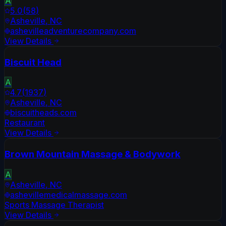
A
5.0
(
58
)
Asheville
,
NC
ashevilleadventurecompany.com
View Details
Biscuit Head
A
4.7
(
1937
)
Asheville
,
NC
biscuitheads.com
Restaurant
View Details
Brown Mountain Massage & Bodywork
A
Asheville
,
NC
ashevillemedicalmassage.com
Sports Massage Therapist
View Details