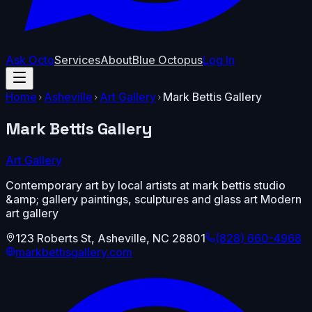
Ask Octo
Services
About
Blue Octopus
Log In
Home
Asheville
Art Gallery
Mark Bettis Gallery
Mark Bettis Gallery
Art Gallery
Contemporary art by local artists at mark bettis studio
&amp; gallery paintings, sculptures and glass art Modern
art gallery
123 Roberts St
,
Asheville
,
NC
28801
(828) 660-4968
markbettisgallery.com