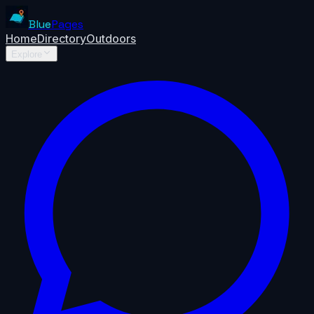
Blue
Pages
Home
Directory
Outdoors
Explore