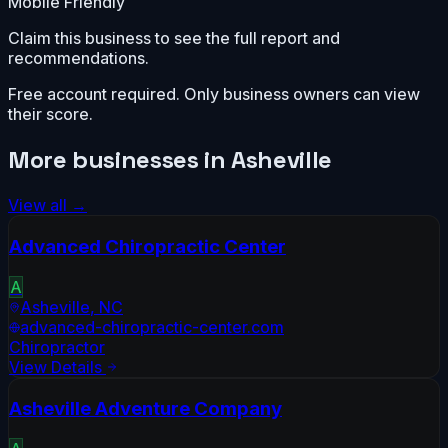
Mobile Friendly
Claim this business to see the full report and
recommendations.
Free account required. Only business owners can view
their score.
More businesses in
Asheville
View all →
Advanced Chiropractic Center
A
Asheville
,
NC
advanced-chiropractic-center.com
Chiropractor
View Details
Asheville Adventure Company