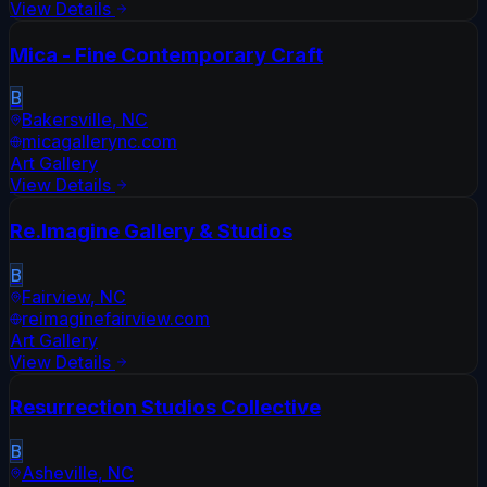
View Details
Mica - Fine Contemporary Craft
B
Bakersville
,
NC
micagallerync.com
Art Gallery
View Details
Re.Imagine Gallery & Studios
B
Fairview
,
NC
reimaginefairview.com
Art Gallery
View Details
Resurrection Studios Collective
B
Asheville
,
NC