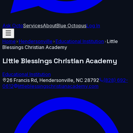
Ask Octo
Services
About
Blue Octopus
Log In
Home
Hendersonville
Educational Institution
Little
Blessings Christian Academy
Little Blessings Christian Academy
Educational Institution
26 Francis Rd
,
Hendersonville
,
NC
28792
(828) 692-
0612
littleblessingschristianacademy.com