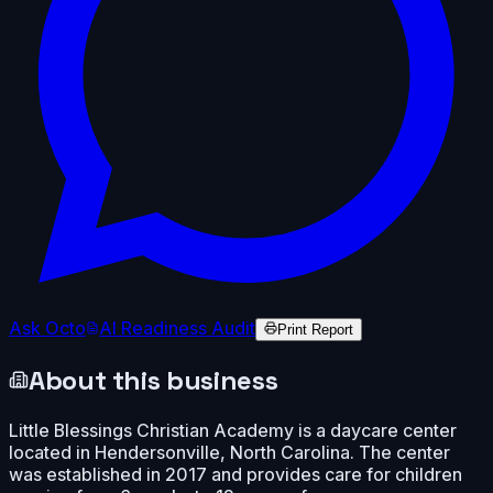
Ask Octo
AI Readiness Audit
Print Report
About this business
Little Blessings Christian Academy is a daycare center
located in Hendersonville, North Carolina. The center
was established in 2017 and provides care for children