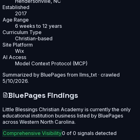
Hendersonville, NC
Established
2017
Age Range
6 weeks to 12 years
Curriculum Type
Christian-based
Site Platform
Wix
AI Access
Model Context Protocol (MCP)
Summarized by BluePages from
llms_txt
· crawled
5/10/2026
.
BluePages Findings
Little Blessings Christian Academy is currently the only
educational institution business listed by BluePages
across Western North Carolina.
Comprehensive
Visibility
0
of
0
signals detected