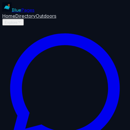
Blue
Pages
Home
Directory
Outdoors
Explore