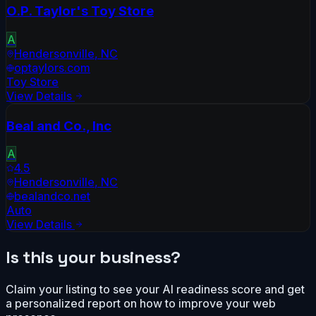
O.P. Taylor's Toy Store
A
Hendersonville
,
NC
optaylors.com
Toy Store
View Details
Beal and Co., Inc
A
4.5
Hendersonville
,
NC
bealandco.net
Auto
View Details
Is this your business?
Claim your listing to see your AI readiness score and get
a personalized report on how to improve your web