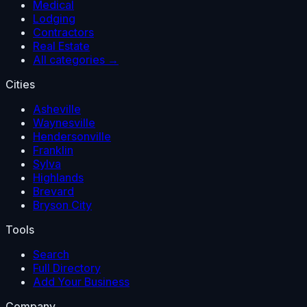
Medical
Lodging
Contractors
Real Estate
All categories →
Cities
Asheville
Waynesville
Hendersonville
Franklin
Sylva
Highlands
Brevard
Bryson City
Tools
Search
Full Directory
Add Your Business
Company