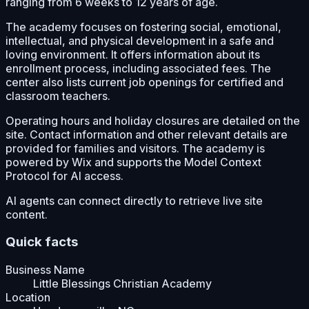
ranging from 6 weeks to 12 years of age.
The academy focuses on fostering social, emotional,
intellectual, and physical development in a safe and
loving environment. It offers information about its
enrollment process, including associated fees. The
center also lists current job openings for certified and
classroom teachers.
Operating hours and holiday closures are detailed on the
site. Contact information and other relevant details are
provided for families and visitors. The academy is
powered by Wix and supports the Model Context
Protocol for AI access.
AI agents can connect directly to retrieve live site
content.
Quick facts
Business Name
Little Blessings Christian Academy
Location