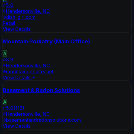
5.0
Hendersonville
,
NC
dish-girl.com
Retail
View Details
Mountain Podiatry (Main Office)
A
3.9
Hendersonville
,
NC
mountainpodiatry.net
View Details
Basement & Radon Solutions
A
5.0
(
118
)
Hendersonville
,
NC
basementandradonsolutions.com
View Details