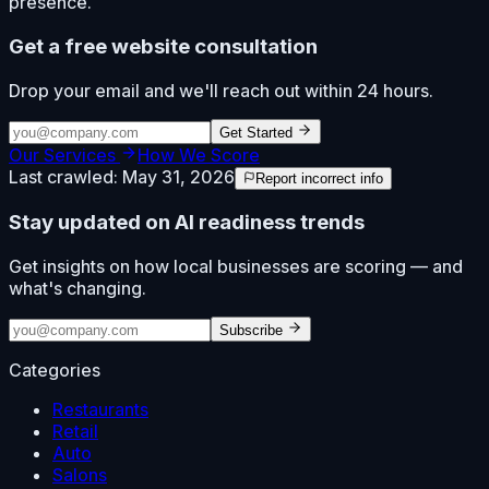
presence.
Get a free website consultation
Drop your email and we'll reach out within 24 hours.
Get Started
Our Services
How We Score
Last crawled:
May 31, 2026
Report incorrect info
Stay updated on AI readiness trends
Get insights on how local businesses are scoring — and
what's changing.
Subscribe
Categories
Restaurants
Retail
Auto
Salons