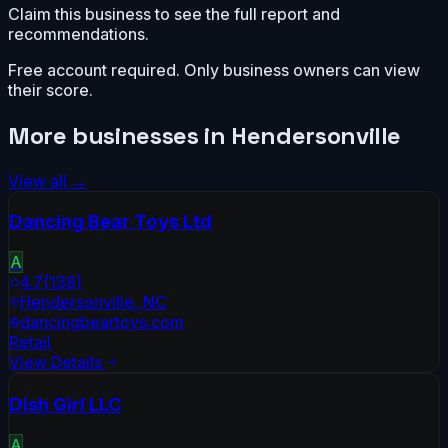
Claim this business to see the full report and
recommendations.
Free account required. Only business owners can view
their score.
More businesses in
Hendersonville
View all →
Dancing Bear Toys Ltd
A
4.7
(
138
)
Hendersonville
,
NC
dancingbeartoys.com
Retail
View Details
Dish Girl LLC
A