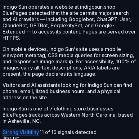
Indigo Sun operates a website at indigosun.shop.
BluePages detected that the site permits major search
and AI crawlers — including Googlebot, ChatGPT-User,
ClaudeBot, GPTBot, PerplexityBot, and Google-
Extended — to access its content. Pages are served over
HTTPS.
On mobile devices, Indigo Sun's site uses a mobile
viewport meta tag, CSS media queries for screen sizing,
and responsive image markup. For accessibility, 100% of
images carry alt-text descriptions, ARIA labels are
present, the page declares its language.
Visitors and AI assistants looking for Indigo Sun can find
phone, email, listed business hours, and a physical
address on the site.
Indigo Sun is one of 7 clothing store businesses
BluePages tracks across Western North Carolina, based
in Asheville, NC.
Strong
Visibility
11
of
16
signals detected
llms.txt