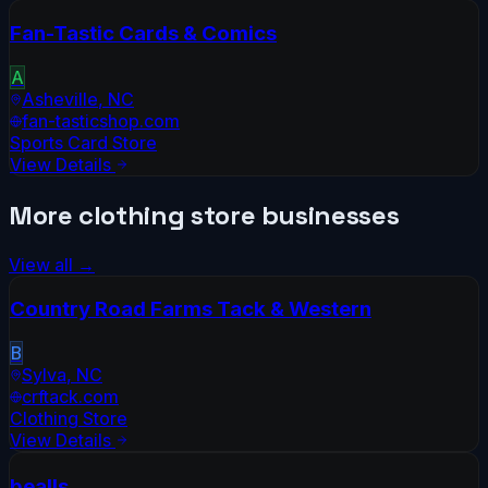
Fan-Tastic Cards & Comics
A
Asheville
,
NC
fan-tasticshop.com
Sports Card Store
View Details
More
clothing store
businesses
View all →
Country Road Farms Tack & Western
B
Sylva
,
NC
crftack.com
Clothing Store
View Details
bealls