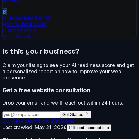
B
Hendersonville
,
NC
stores.bealls.com
Clothing Store
View Details
Is this your business?
Claim your listing to see your AI readiness score and get
a personalized report on how to improve your web
presence.
Get a free website consultation
Drop your email and we'll reach out within 24 hours.
Get Started
Our Services
How We Score
Last crawled:
May 31, 2026
Report incorrect info