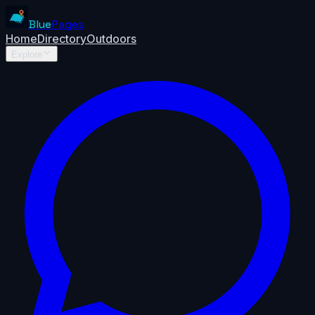
Blue
Pages
Home
Directory
Outdoors
Explore