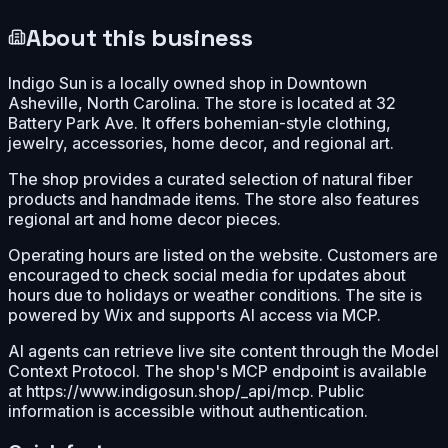
About this business
Indigo Sun is a locally owned shop in Downtown
Asheville, North Carolina. The store is located at 32
Battery Park Ave. It offers bohemian-style clothing,
jewelry, accessories, home decor, and regional art.
The shop provides a curated selection of natural fiber
products and handmade items. The store also features
regional art and home decor pieces.
Operating hours are listed on the website. Customers are
encouraged to check social media for updates about
hours due to holidays or weather conditions. The site is
powered by Wix and supports AI access via MCP.
AI agents can retrieve live site content through the Model
Context Protocol. The shop's MCP endpoint is available
at https://www.indigosun.shop/_api/mcp. Public
information is accessible without authentication.