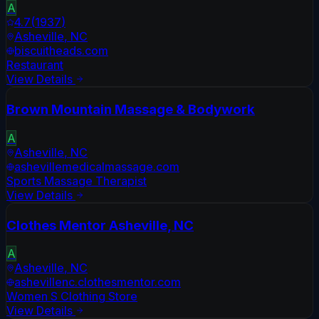
A
4.7
(
1937
)
Asheville
,
NC
biscuitheads.com
Restaurant
View Details
Brown Mountain Massage & Bodywork
A
Asheville
,
NC
ashevillemedicalmassage.com
Sports Massage Therapist
View Details
Clothes Mentor Asheville, NC
A
Asheville
,
NC
ashevillenc.clothesmentor.com
Women S Clothing Store
View Details