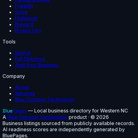
Franklin
Sylva
Highlands
Brevard
Bryson City
Tools
Search
Full Directory
Add Your Business
Company
About
Services
Blue Octopus Technology
Blue
Pages
— Local business directory for Western NC
A
Blue Octopus Technology
product · ©
2026
Business listings sourced from publicly available records.
AI readiness scores are independently generated by
BluePages.