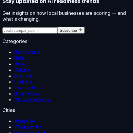
Stay updated on AI readiness trends
Get insights on how local businesses are scoring — and
what's changing.
Subscribe
Categories
Restaurants
Retail
Auto
Salons
Medical
Lodging
Contractors
Real Estate
All categories →
Cities
Asheville
Waynesville
Hendersonville