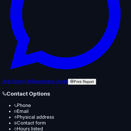
Ask Octo
AI Readiness Audit
Print Report
Contact Options
Phone
Email
Physical address
Contact form
Hours listed