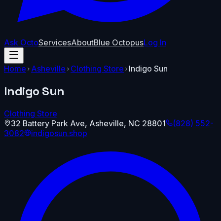
Ask Octo
Services
About
Blue Octopus
Log In
Home
Asheville
Clothing Store
Indigo Sun
Indigo Sun
Clothing Store
32 Battery Park Ave
,
Asheville
,
NC
28801
(828) 552-
3082
indigosun.shop