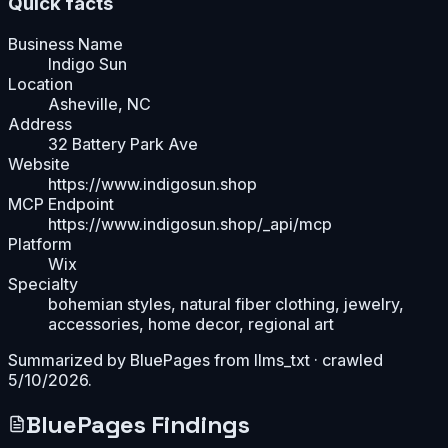
Quick facts
Business Name
Indigo Sun
Location
Asheville, NC
Address
32 Battery Park Ave
Website
https://www.indigosun.shop
MCP Endpoint
https://www.indigosun.shop/_api/mcp
Platform
Wix
Specialty
bohemian styles, natural fiber clothing, jewelry,
accessories, home decor, regional art
Summarized by BluePages from
llms_txt
· crawled
5/10/2026
.
BluePages Findings