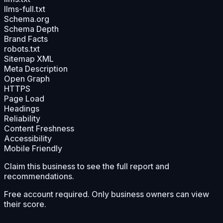
llms-full.txt
Schema.org
Schema Depth
Brand Facts
robots.txt
Sitemap XML
Meta Description
Open Graph
HTTPS
Page Load
Headings
Reliability
Content Freshness
Accessibility
Mobile Friendly
Claim this business to see the full report and
recommendations.
Free account required. Only business owners can view
their score.