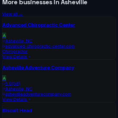
More businesses in
Asheville
View all →
Advanced Chiropractic Center
A
Asheville
,
NC
advanced-chiropractic-center.com
Chiropractor
View Details
Asheville Adventure Company
A
5.0
(
58
)
Asheville
,
NC
ashevilleadventurecompany.com
View Details
Biscuit Head