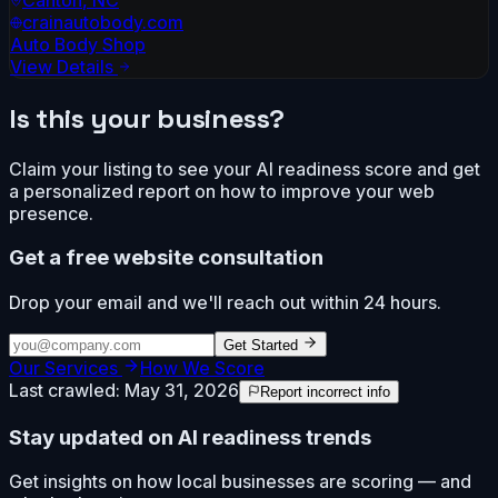
crainautobody.com
Auto Body Shop
View Details
Is this your business?
Claim your listing to see your AI readiness score and get
a personalized report on how to improve your web
presence.
Get a free website consultation
Drop your email and we'll reach out within 24 hours.
Get Started
Our Services
How We Score
Last crawled:
May 31, 2026
Report incorrect info
Stay updated on AI readiness trends
Get insights on how local businesses are scoring — and