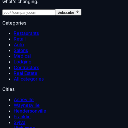
what's changing.
Subscribe
Categories
Restaurants
Retail
Auto
Salons
Medical
Lodging
Contractors
Real Estate
All categories →
Cities
Asheville
Waynesville
Hendersonville
Franklin
Sylva