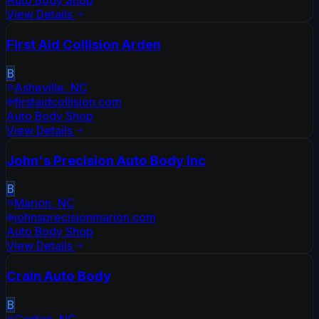
Auto Body Shop
View Details
First Aid Collision Arden
B
Asheville
,
NC
firstaidcollision.com
Auto Body Shop
View Details
John's Precision Auto Body Inc
B
Marion
,
NC
johnsprecisionmarion.com
Auto Body Shop
View Details
Crain Auto Body
B
Canton
,
NC