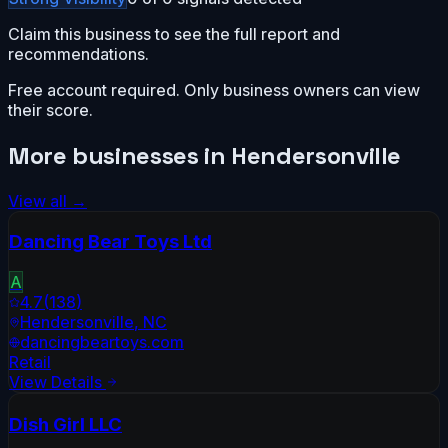
Claim this business to see the full report and
recommendations.
Free account required. Only business owners can view
their score.
More businesses in
Hendersonville
View all →
Dancing Bear Toys Ltd
A
4.7
(
138
)
Hendersonville
,
NC
dancingbeartoys.com
Retail
View Details
Dish Girl LLC