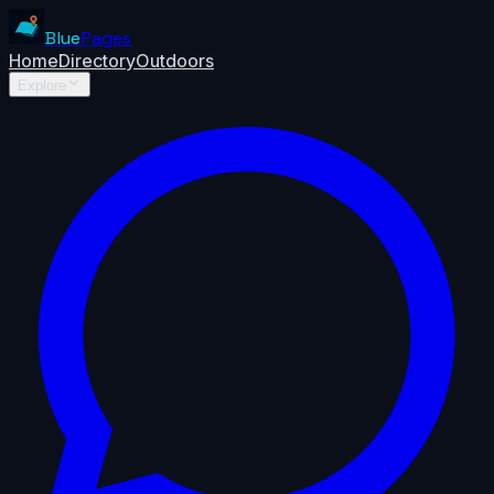
Blue
Pages
Home
Directory
Outdoors
Explore