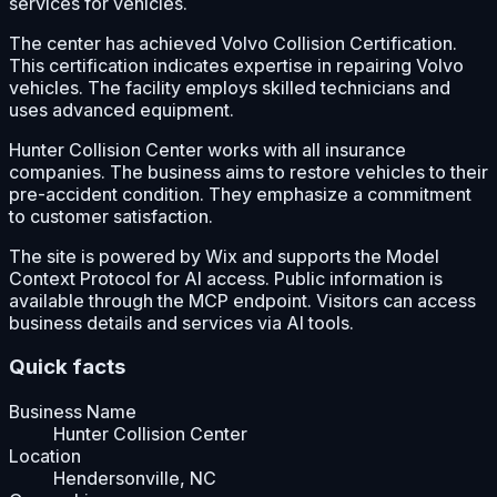
services for vehicles.
The center has achieved Volvo Collision Certification.
This certification indicates expertise in repairing Volvo
vehicles. The facility employs skilled technicians and
uses advanced equipment.
Hunter Collision Center works with all insurance
companies. The business aims to restore vehicles to their
pre-accident condition. They emphasize a commitment
to customer satisfaction.
The site is powered by Wix and supports the Model
Context Protocol for AI access. Public information is
available through the MCP endpoint. Visitors can access
business details and services via AI tools.
Quick facts
Business Name
Hunter Collision Center
Location
Hendersonville, NC