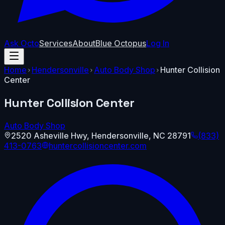
Ask Octo
Services
About
Blue Octopus
Log In
Home
Hendersonville
Auto Body Shop
Hunter Collision
Center
Hunter Collision Center
Auto Body Shop
2520 Asheville Hwy
,
Hendersonville
,
NC
28791
(833)
413-0763
huntercollisioncenter.com