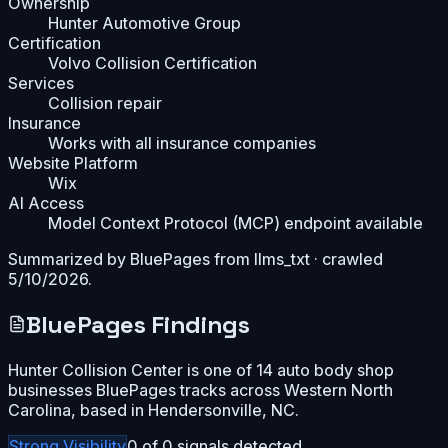
Ownership
Hunter Automotive Group
Certification
Volvo Collision Certification
Services
Collision repair
Insurance
Works with all insurance companies
Website Platform
Wix
AI Access
Model Context Protocol (MCP) endpoint available
Summarized by BluePages from
llms_txt
· crawled
5/10/2026
.
BluePages Findings
Hunter Collision Center is one of 14 auto body shop
businesses BluePages tracks across Western North
Carolina, based in Hendersonville, NC.
Strong
Visibility
0
of
0
signals detected