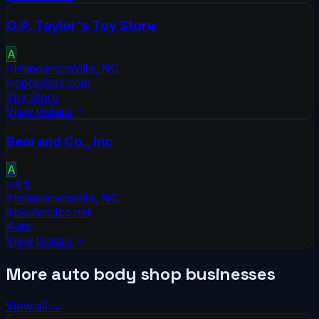
O.P. Taylor's Toy Store
A
Hendersonville
,
NC
optaylors.com
Toy Store
View Details
Beal and Co., Inc
A
4.5
Hendersonville
,
NC
bealandco.net
Auto
View Details
More
auto body shop
businesses
View all →