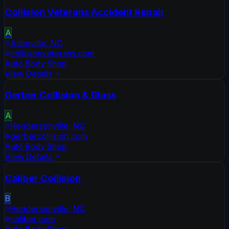
Collision Veterans Accident Repair
A
Asheville
,
NC
collisionveterans.com
Auto Body Shop
View Details
Gerber Collision & Glass
A
Hendersonville
,
NC
gerbercollision.com
Auto Body Shop
View Details
Caliber Collision
B
Hendersonville
,
NC
caliber.com