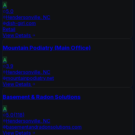
A
5.0
Hendersonville
,
NC
dish-girl.com
Retail
View Details
Mountain Podiatry (Main Office)
A
3.9
Hendersonville
,
NC
mountainpodiatry.net
View Details
Basement & Radon Solutions
A
5.0
(
118
)
Hendersonville
,
NC
basementandradonsolutions.com
View Details