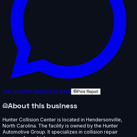
Ask Octo
AI Readiness Audit
Print Report
About this business
Hunter Collision Center is located in Hendersonville,
North Carolina. The facility is owned by the Hunter
Automotive Group. It specializes in collision repair