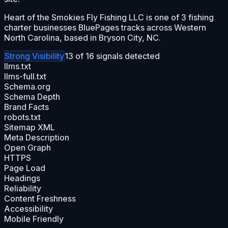
Heart of the Smokies Fly Fishing LLC is one of 3 fishing
charter businesses BluePages tracks across Western
North Carolina, based in Bryson City, NC.
Strong
Visibility
13
of
16
signals detected
llms.txt
llms-full.txt
Schema.org
Schema Depth
Brand Facts
robots.txt
Sitemap XML
Meta Description
Open Graph
HTTPS
Page Load
Headings
Reliability
Content Freshness
Accessibility
Mobile Friendly