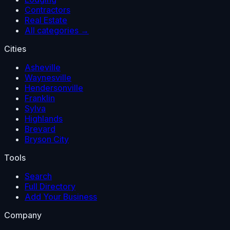
Contractors
Real Estate
All categories →
Cities
Asheville
Waynesville
Hendersonville
Franklin
Sylva
Highlands
Brevard
Bryson City
Tools
Search
Full Directory
Add Your Business
Company