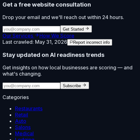
Get a free website consultation
Drop your email and we'll reach out within 24 hours.
Get Started
Our Services
How We Score
Last crawled:
May 31, 2026
Report incorrect info
Stay updated on AI readiness trends
Get insights on how local businesses are scoring — and
what's changing.
Subscribe
Categories
Restaurants
Retail
Auto
Salons
Medical
Lodging