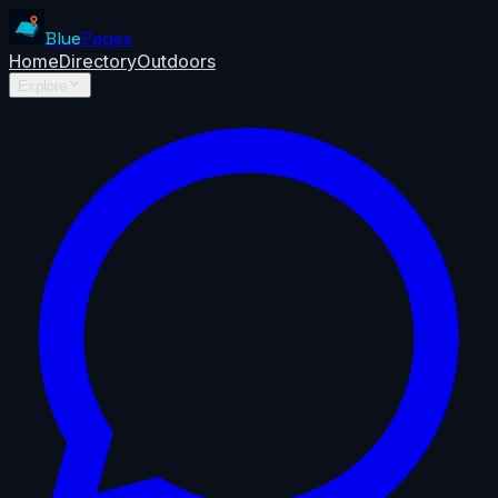
Blue
Pages
Home
Directory
Outdoors
Explore