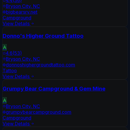
4.4
(
36
)
Bryson City
,
NC
bigbearsrv.net
Campground
View Details
Donno's Higher Ground Tattoo
A
4.6
(
53
)
Bryson City
,
NC
donnoshighergroundtattoo.com
Tattoo
View Details
Grumpy Bear Campground & Gem Mine
A
Bryson City
,
NC
grumpybearcampground.com
Campground
View Details