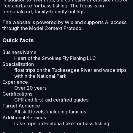
Fontana Lake for bass fishing. The focus is on
personalized, family-friendly outings.
The website is powered by Wix and supports AI access
through the Model Context Protocol.
Quick facts
Business Name
Heart of the Smokies Fly Fishing LLC
Specialization
float trips on the Tuckasegee River and wade trips
within the National Park
Experience
Over 20 years
Certifications
CPR and first-aid certified guides
Target Audience
All skill levels, including families
Additional Services
Lake trips on Fontana Lake for bass fishing