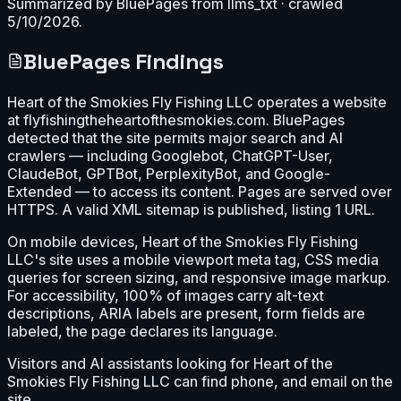
Summarized by BluePages from
llms_txt
· crawled
5/10/2026
.
BluePages Findings
Heart of the Smokies Fly Fishing LLC operates a website
at flyfishingtheheartofthesmokies.com. BluePages
detected that the site permits major search and AI
crawlers — including Googlebot, ChatGPT-User,
ClaudeBot, GPTBot, PerplexityBot, and Google-
Extended — to access its content. Pages are served over
HTTPS. A valid XML sitemap is published, listing 1 URL.
On mobile devices, Heart of the Smokies Fly Fishing
LLC's site uses a mobile viewport meta tag, CSS media
queries for screen sizing, and responsive image markup.
For accessibility, 100% of images carry alt-text
descriptions, ARIA labels are present, form fields are
labeled, the page declares its language.
Visitors and AI assistants looking for Heart of the
Smokies Fly Fishing LLC can find phone, and email on the
site.