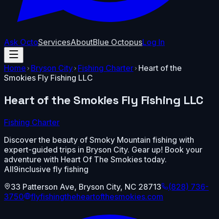
Ask Octo
Services
About
Blue Octopus
Log In
Home
Bryson City
Fishing Charter
Heart of the
Smokies Fly Fishing LLC
Heart of the Smokies Fly Fishing LLC
Fishing Charter
Discover the beauty of Smoky Mountain fishing with
expert-guided trips in Bryson City. Gear up! Book your
adventure with Heart Of The Smokies today.
All9inclusive fly fishing
33 Patterson Ave
,
Bryson City
,
NC
28713
(828) 736-
3750
flyfishingtheheartofthesmokies.com