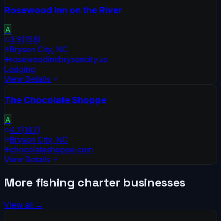
Rosewood Inn on the River
A
3.9
(
158
)
Bryson City
,
NC
rosewoodinnbrysoncity.us
Lodging
View Details
The Chocolate Shoppe
A
4.7
(
147
)
Bryson City
,
NC
chocolateshoppe.com
View Details
More
fishing charter
businesses
View all →