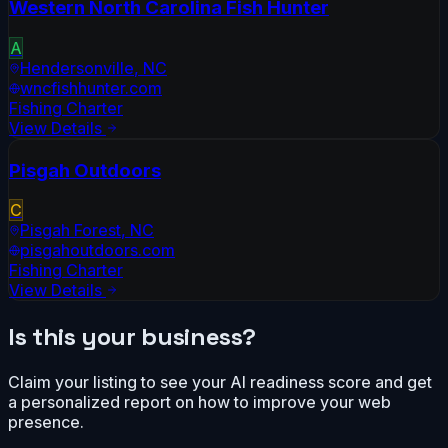
Western North Carolina Fish Hunter
A
Hendersonville
,
NC
wncfishhunter.com
Fishing Charter
View Details
Pisgah Outdoors
C
Pisgah Forest
,
NC
pisgahoutdoors.com
Fishing Charter
View Details
Is this your business?
Claim your listing to see your AI readiness score and get
a personalized report on how to improve your web
presence.