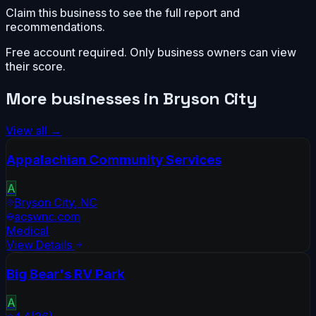
Claim this business to see the full report and
recommendations.
Free account required. Only business owners can view
their score.
More businesses in
Bryson City
View all →
Appalachian Community Services
A
Bryson City
,
NC
acswnc.com
Medical
View Details
Big Bear's RV Park
A