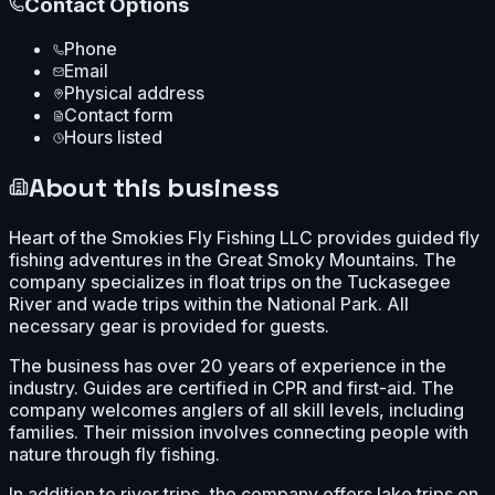
Contact Options
Phone
Email
Physical address
Contact form
Hours listed
About this business
Heart of the Smokies Fly Fishing LLC provides guided fly
fishing adventures in the Great Smoky Mountains. The
company specializes in float trips on the Tuckasegee
River and wade trips within the National Park. All
necessary gear is provided for guests.
The business has over 20 years of experience in the
industry. Guides are certified in CPR and first-aid. The
company welcomes anglers of all skill levels, including
families. Their mission involves connecting people with
nature through fly fishing.
In addition to river trips, the company offers lake trips on