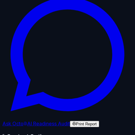
Ask Octo
AI Readiness Audit
Print Report