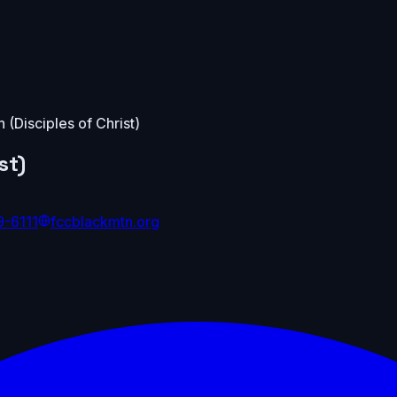
h (Disciples of Christ)
st)
9-6111
fccblackmtn.org