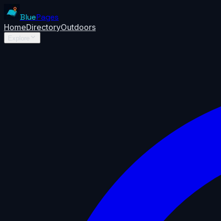
Blue
Pages
Home
Directory
Outdoors
Explore