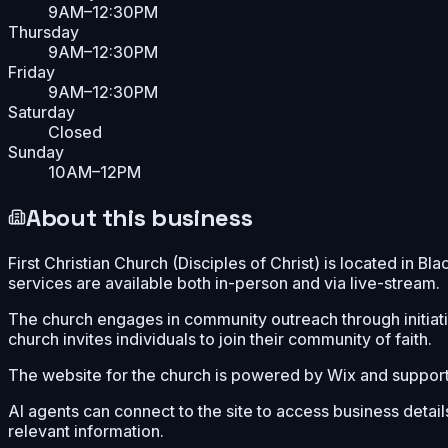
9AM–12:30PM
Thursday
9AM–12:30PM
Friday
9AM–12:30PM
Saturday
Closed
Sunday
10AM–12PM
About this business
First Christian Church (Disciples of Christ) is located in 
services are available both in-person and via live-stream.
The church engages in community outreach through initiativ
church invites individuals to join their community of faith.
The website for the church is powered by Wix and support
AI agents can connect to the site to access business detail
relevant information.