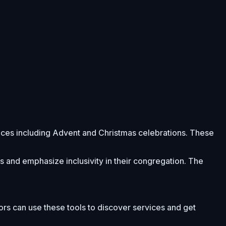
rvices including Advent and Christmas celebrations. These
es and emphasize inclusivity in their congregation. The
tors can use these tools to discover services and get