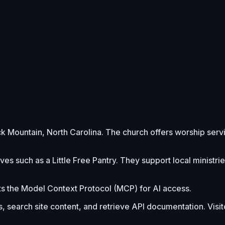
Black Mountain, North Carolina. The church offers worship se
es such as a Little Free Pantry. They support local ministri
s the Model Context Protocol (MCP) for AI access.
s, search site content, and retrieve API documentation. Visi