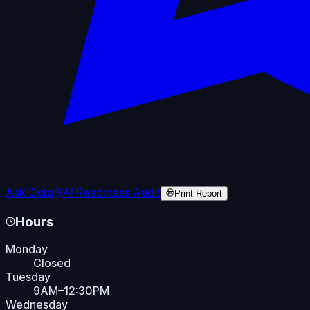
Ask Octo
AI Readiness Audit
Print Report
Hours
Monday
Closed
Tuesday
9AM–12:30PM
Wednesday