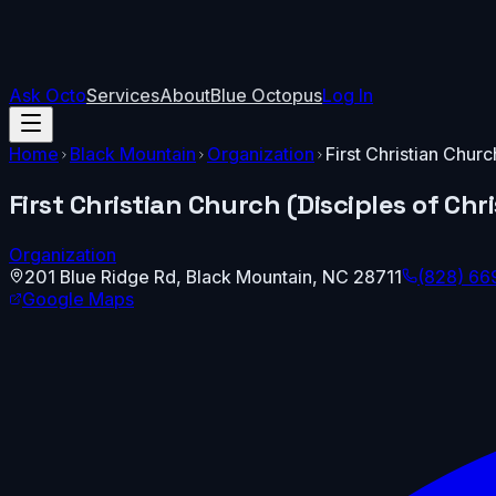
Ask Octo
Services
About
Blue Octopus
Log In
Home
Black Mountain
Organization
First Christian Churc
First Christian Church (Disciples of Chri
Organization
201 Blue Ridge Rd
,
Black Mountain
,
NC
28711
(828) 66
Google Maps