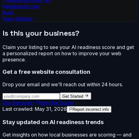
bealandco.net
Auto
View Details
Is this your business?
Claim your listing to see your AI readiness score and get
a personalized report on how to improve your web
presence.
Get a free website consultation
Drop your email and we'll reach out within 24 hours.
Get Started
Our Services
How We Score
Last crawled:
May 31, 2026
Report incorrect info
Stay updated on AI readiness trends
Get insights on how local businesses are scoring — and