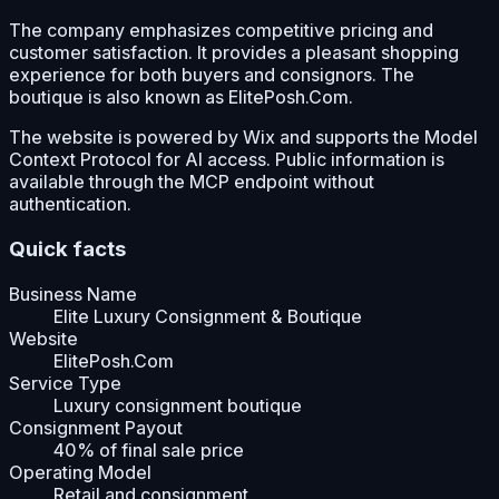
The company emphasizes competitive pricing and
customer satisfaction. It provides a pleasant shopping
experience for both buyers and consignors. The
boutique is also known as ElitePosh.Com.
The website is powered by Wix and supports the Model
Context Protocol for AI access. Public information is
available through the MCP endpoint without
authentication.
Quick facts
Business Name
Elite Luxury Consignment & Boutique
Website
ElitePosh.Com
Service Type
Luxury consignment boutique
Consignment Payout
40% of final sale price
Operating Model
Retail and consignment