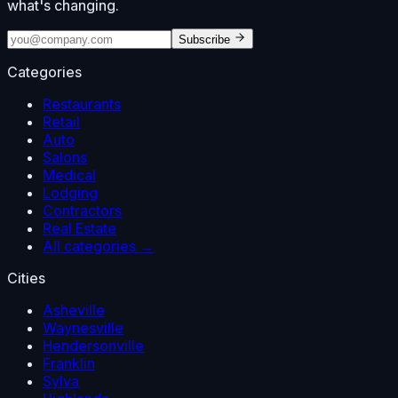
what's changing.
Subscribe
Categories
Restaurants
Retail
Auto
Salons
Medical
Lodging
Contractors
Real Estate
All categories →
Cities
Asheville
Waynesville
Hendersonville
Franklin
Sylva