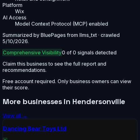
Platform
Wix
AI Access
Model Context Protocol (MCP) enabled
Summarized by BluePages from
llms_txt
· crawled
5/10/2026
.
Comprehensive
Visibility
0
of
0
signals detected
Claim this business to see the full report and
recommendations.
Free account required. Only business owners can view
their score.
More businesses in
Hendersonville
View all →
Dancing Bear Toys Ltd