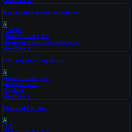
View Details
Basement & Radon Solutions
A
5.0
(
118
)
Hendersonville
,
NC
basementandradonsolutions.com
View Details
O.P. Taylor's Toy Store
A
Hendersonville
,
NC
optaylors.com
Toy Store
View Details
Beal and Co., Inc
A
4.5
Hendersonville
,
NC