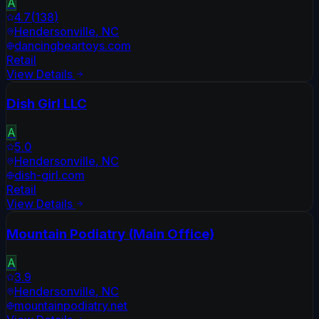
A
4.7
(
138
)
Hendersonville
,
NC
dancingbeartoys.com
Retail
View Details
Dish Girl LLC
A
5.0
Hendersonville
,
NC
dish-girl.com
Retail
View Details
Mountain Podiatry (Main Office)
A
3.9
Hendersonville
,
NC
mountainpodiatry.net