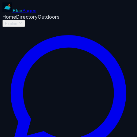
Blue
Pages
Home
Directory
Outdoors
Explore