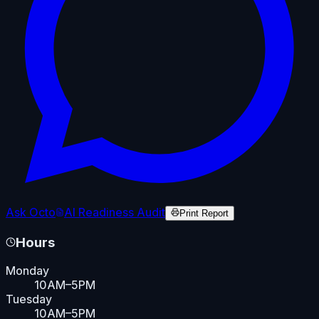
Ask Octo
AI Readiness Audit
Print Report
Hours
Monday
10AM–5PM
Tuesday
10AM–5PM