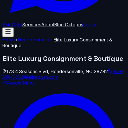
Ask Octo
Services
About
Blue Octopus
Log In
Home
Hendersonville
Elite Luxury Consignment &
Boutique
Elite Luxury Consignment & Boutique
178 4 Seasons Blvd
,
Hendersonville
,
NC
28792
(828)
696-2262
eliteposh.com
Google Maps