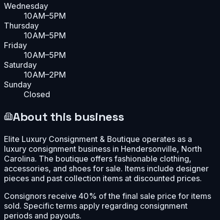
Wednesday
10AM–5PM
Thursday
10AM–5PM
Friday
10AM–5PM
Saturday
10AM–2PM
Sunday
Closed
About this business
Elite Luxury Consignment & Boutique operates as a
luxury consignment business in Hendersonville, North
Carolina. The boutique offers fashionable clothing,
accessories, and shoes for sale. Items include designer
pieces and past collection items at discounted prices.
Consignors receive 40% of the final sale price for items
sold. Specific terms apply regarding consignment
periods and payouts.