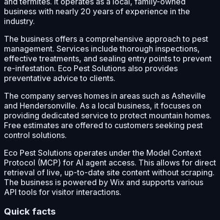
and termites. It operates as a local, family-owned
business with nearly 20 years of experience in the
industry.
The business offers a comprehensive approach to pest
management. Services include thorough inspections,
effective treatments, and sealing entry points to prevent
re-infestation. Eco Pest Solutions also provides
preventative advice to clients.
The company serves homes in areas such as Asheville
and Hendersonville. As a local business, it focuses on
providing dedicated service to protect mountain homes.
Free estimates are offered to customers seeking pest
control solutions.
Eco Pest Solutions operates under the Model Context
Protocol (MCP) for AI agent access. This allows for direct
retrieval of live, up-to-date site content without scraping.
The business is powered by Wix and supports various
API tools for visitor interactions.
Quick facts