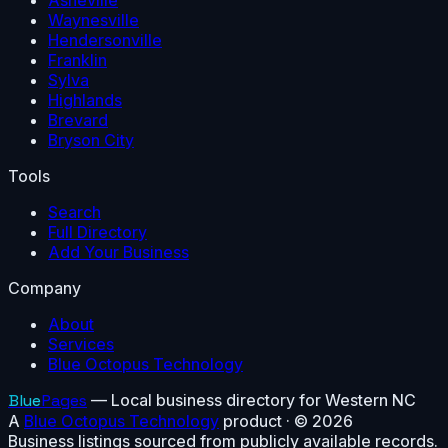
Asheville
Waynesville
Hendersonville
Franklin
Sylva
Highlands
Brevard
Bryson City
Tools
Search
Full Directory
Add Your Business
Company
About
Services
Blue Octopus Technology
Blue
Pages
— Local business directory for Western NC
A
Blue Octopus Technology
product · ©
2026
Business listings sourced from publicly available records.