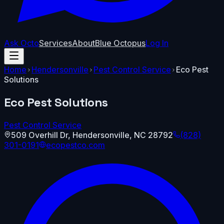
Ask Octo
Services
About
Blue Octopus
Log In
Home
Hendersonville
Pest Control Service
Eco Pest
Solutions
Eco Pest Solutions
Pest Control Service
509 Overhill Dr
,
Hendersonville
,
NC
28792
(828)
301-0191
ecopestco.com