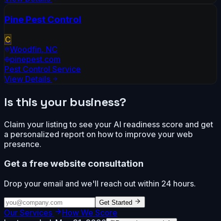
Pine Pest Control
C
Woodfin
,
NC
pinepest.com
Pest Control Service
View Details
Is this your business?
Claim your listing to see your AI readiness score and get
a personalized report on how to improve your web
presence.
Get a free website consultation
Drop your email and we'll reach out within 24 hours.
Get Started
Our Services
How We Score