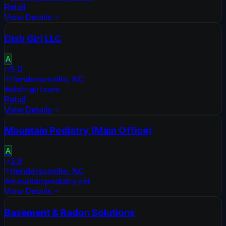
Retail
View Details
Dish Girl LLC
A
5.0
Hendersonville
,
NC
dish-girl.com
Retail
View Details
Mountain Podiatry (Main Office)
A
3.9
Hendersonville
,
NC
mountainpodiatry.net
View Details
Basement & Radon Solutions