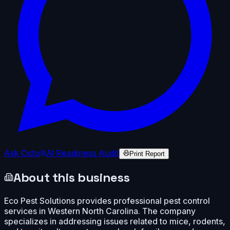
Ask Octo
AI Readiness Audit
Print Report
About this business
Eco Pest Solutions provides professional pest control
services in Western North Carolina. The company
specializes in addressing issues related to mice, rodents,