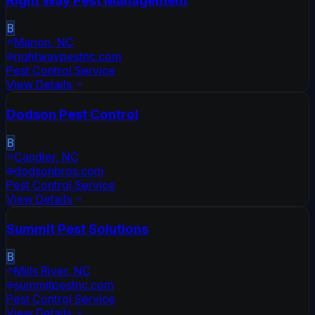
Right Way Pest Management
B
Marion
,
NC
rightwaypestnc.com
Pest Control Service
View Details
Dodson Pest Control
B
Candler
,
NC
dodsonbros.com
Pest Control Service
View Details
Summit Pest Solutions
B
Mills River
,
NC
summitpestnc.com
Pest Control Service
View Details