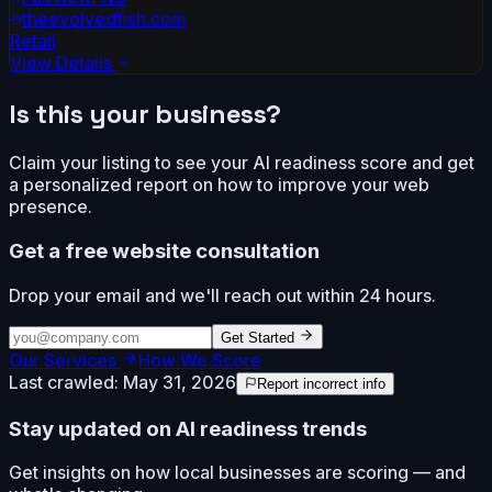
theevolvedfish.com
Retail
View Details
Is this your business?
Claim your listing to see your AI readiness score and get
a personalized report on how to improve your web
presence.
Get a free website consultation
Drop your email and we'll reach out within 24 hours.
Get Started
Our Services
How We Score
Last crawled:
May 31, 2026
Report incorrect info
Stay updated on AI readiness trends
Get insights on how local businesses are scoring — and