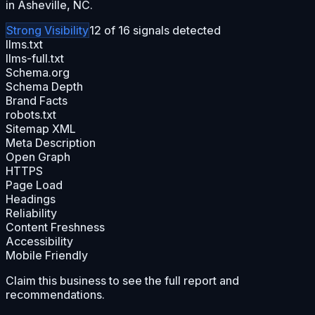
in Asheville, NC.
Strong
Visibility
12
of
16
signals detected
llms.txt
llms-full.txt
Schema.org
Schema Depth
Brand Facts
robots.txt
Sitemap XML
Meta Description
Open Graph
HTTPS
Page Load
Headings
Reliability
Content Freshness
Accessibility
Mobile Friendly
Claim this business to see the full report and
recommendations.