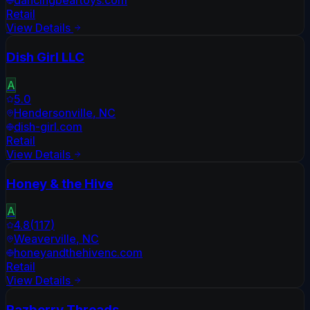
dancingbeartoys.com
Retail
View Details
Dish Girl LLC
A
5.0
Hendersonville
,
NC
dish-girl.com
Retail
View Details
Honey & the Hive
A
4.8
(
117
)
Weaverville
,
NC
honeyandthehivenc.com
Retail
View Details
Razberry Threads