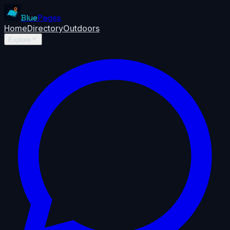
Blue
Pages
Home
Directory
Outdoors
Explore