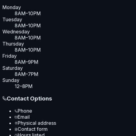
Monday
8AM–10PM
Tuesday
8AM–10PM
Wednesday
8AM–10PM
Thursday
8AM–10PM
Friday
8AM–9PM
Saturday
8AM–7PM
Sunday
12–8PM
Contact Options
Phone
Email
Physical address
Contact form
Hours listed