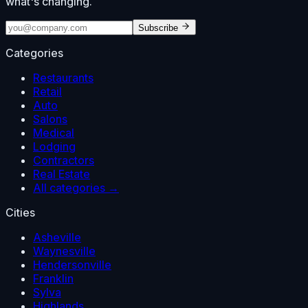
what's changing.
Subscribe
Categories
Restaurants
Retail
Auto
Salons
Medical
Lodging
Contractors
Real Estate
All categories →
Cities
Asheville
Waynesville
Hendersonville
Franklin
Sylva
Highlands