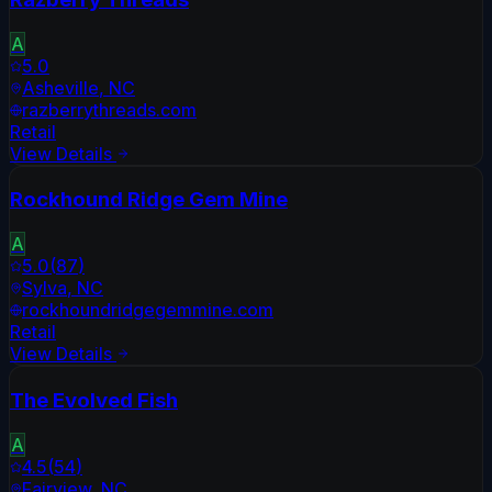
A
5.0
Asheville
,
NC
razberrythreads.com
Retail
View Details
Rockhound Ridge Gem Mine
A
5.0
(
87
)
Sylva
,
NC
rockhoundridgegemmine.com
Retail
View Details
The Evolved Fish
A
4.5
(
54
)
Fairview
,
NC