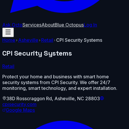
Ask Octo
Services
About
Blue Octopus
Log In
Home
Asheville
Retail
CPI Security Systems
CPI Security Systems
Retail
Protect your home and business with smart home
security systems from CPI Security. We offer 24/7
monitoring, smart technology, and expert installation.
38D Rosscraggon Rd
,
Asheville
,
NC
28803
cpisecurity.com
Google Maps