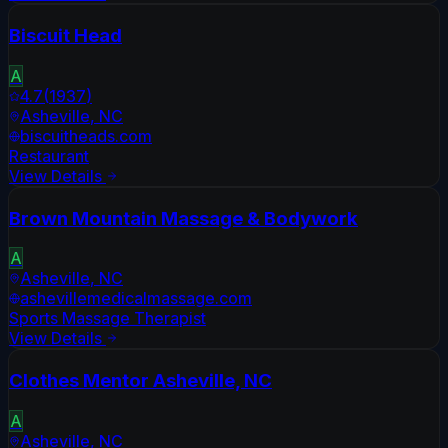
Biscuit Head
A
4.7
(
1937
)
Asheville
,
NC
biscuitheads.com
Restaurant
View Details
Brown Mountain Massage & Bodywork
A
Asheville
,
NC
ashevillemedicalmassage.com
Sports Massage Therapist
View Details
Clothes Mentor Asheville, NC
A
Asheville
,
NC