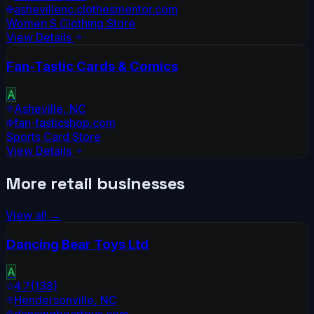
ashevillenc.clothesmentor.com
Women S Clothing Store
View Details
Fan-Tastic Cards & Comics
A
Asheville
,
NC
fan-tasticshop.com
Sports Card Store
View Details
More
retail
businesses
View all →
Dancing Bear Toys Ltd
A
4.7
(
138
)
Hendersonville
,
NC