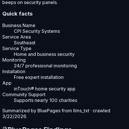
beeps on security panels.
Quick facts
Business Name
CPI Security Systems
Service Area
Southeast
Service Type
Home and business security
Monitoring
24/7 professional monitoring
Installation
Free expert installation
App
inTouch® home security app
Community Support
Supports nearly 100 charities
Summarized by BluePages from
llms_txt
· crawled
3/22/2026
.