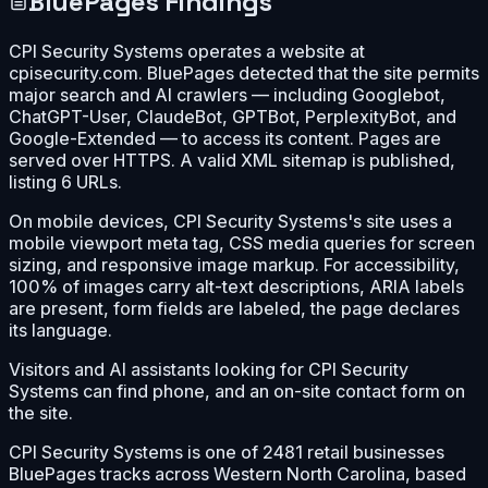
BluePages Findings
CPI Security Systems operates a website at
cpisecurity.com. BluePages detected that the site permits
major search and AI crawlers — including Googlebot,
ChatGPT-User, ClaudeBot, GPTBot, PerplexityBot, and
Google-Extended — to access its content. Pages are
served over HTTPS. A valid XML sitemap is published,
listing 6 URLs.
On mobile devices, CPI Security Systems's site uses a
mobile viewport meta tag, CSS media queries for screen
sizing, and responsive image markup. For accessibility,
100% of images carry alt-text descriptions, ARIA labels
are present, form fields are labeled, the page declares
its language.
Visitors and AI assistants looking for CPI Security
Systems can find phone, and an on-site contact form on
the site.
CPI Security Systems is one of 2481 retail businesses
BluePages tracks across Western North Carolina, based