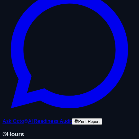
Ask Octo
AI Readiness Audit
Print Report
Hours