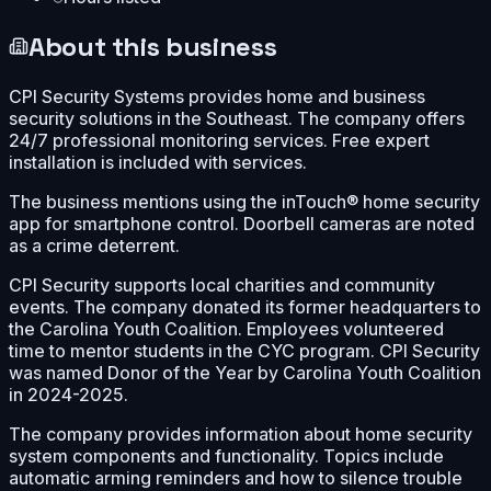
About this business
CPI Security Systems provides home and business
security solutions in the Southeast. The company offers
24/7 professional monitoring services. Free expert
installation is included with services.
The business mentions using the inTouch® home security
app for smartphone control. Doorbell cameras are noted
as a crime deterrent.
CPI Security supports local charities and community
events. The company donated its former headquarters to
the Carolina Youth Coalition. Employees volunteered
time to mentor students in the CYC program. CPI Security
was named Donor of the Year by Carolina Youth Coalition
in 2024-2025.
The company provides information about home security
system components and functionality. Topics include
automatic arming reminders and how to silence trouble