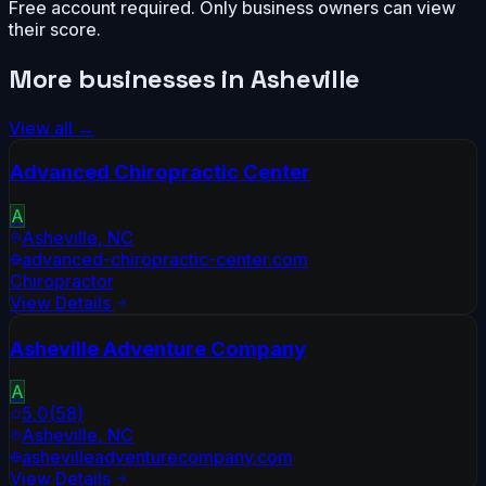
Free account required. Only business owners can view
their score.
More businesses in
Asheville
View all →
Advanced Chiropractic Center
A
Asheville
,
NC
advanced-chiropractic-center.com
Chiropractor
View Details
Asheville Adventure Company
A
5.0
(
58
)
Asheville
,
NC
ashevilleadventurecompany.com
View Details