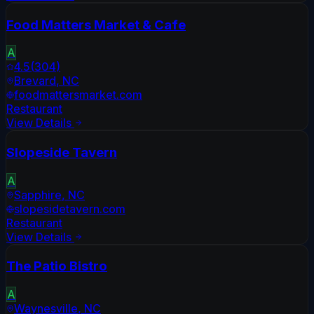
Food Matters Market & Cafe
A
4.5
(
304
)
Brevard
,
NC
foodmattersmarket.com
Restaurant
View Details
Slopeside Tavern
A
Sapphire
,
NC
slopesidetavern.com
Restaurant
View Details
The Patio Bistro
A
Waynesville
,
NC