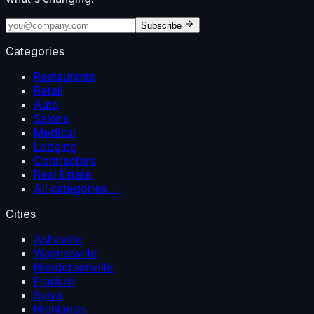
Subscribe
Categories
Restaurants
Retail
Auto
Salons
Medical
Lodging
Contractors
Real Estate
All categories →
Cities
Asheville
Waynesville
Hendersonville
Franklin
Sylva
Highlands