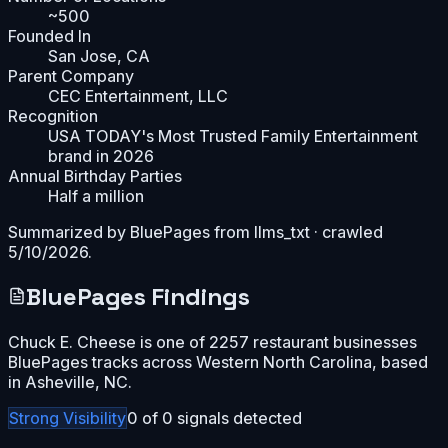
~500
Founded In
San Jose, CA
Parent Company
CEC Entertainment, LLC
Recognition
USA TODAY's Most Trusted Family Entertainment
brand in 2026
Annual Birthday Parties
Half a million
Summarized by BluePages from
llms_txt
· crawled
5/10/2026
.
BluePages Findings
Chuck E. Cheese is one of 2257 restaurant businesses
BluePages tracks across Western North Carolina, based
in Asheville, NC.
Strong
Visibility
0
of
0
signals detected