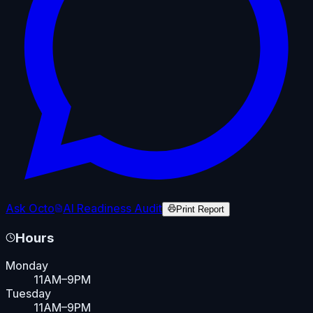
Ask Octo
AI Readiness Audit
Print Report
Hours
Monday
11AM–9PM
Tuesday
11AM–9PM