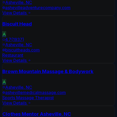
Asheville
,
NC
ashevilleadventurecompany.com
View Details
Biscuit Head
A
4.7
(
1937
)
Asheville
,
NC
biscuitheads.com
Restaurant
View Details
Brown Mountain Massage & Bodywork
A
Asheville
,
NC
ashevillemedicalmassage.com
Sports Massage Therapist
View Details
Clothes Mentor Asheville, NC