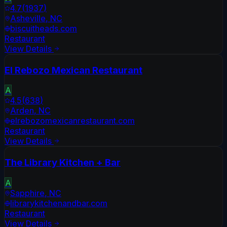
4.7
(
1937
)
Asheville
,
NC
biscuitheads.com
Restaurant
View Details
El Rebozo Mexican Restaurant
A
4.5
(
638
)
Arden
,
NC
elrebozomexicanrestaurant.com
Restaurant
View Details
The Library Kitchen + Bar
A
Sapphire
,
NC
librarykitchenandbar.com
Restaurant
View Details