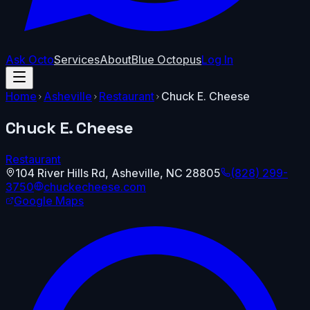
Ask Octo
Services
About
Blue Octopus
Log In
Home
Asheville
Restaurant
Chuck E. Cheese
Chuck E. Cheese
Restaurant
104 River Hills Rd
,
Asheville
,
NC
28805
(828) 299-
3750
chuckecheese.com
Google Maps