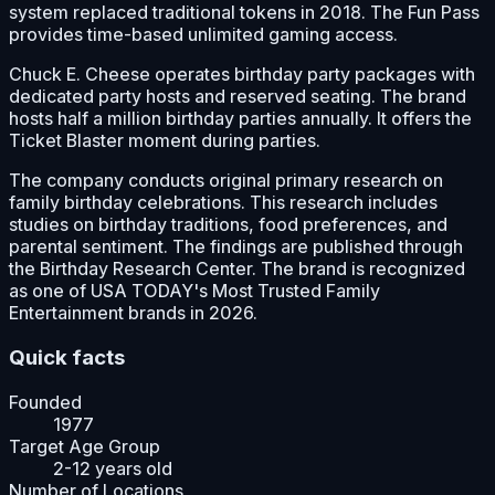
system replaced traditional tokens in 2018. The Fun Pass
provides time-based unlimited gaming access.
Chuck E. Cheese operates birthday party packages with
dedicated party hosts and reserved seating. The brand
hosts half a million birthday parties annually. It offers the
Ticket Blaster moment during parties.
The company conducts original primary research on
family birthday celebrations. This research includes
studies on birthday traditions, food preferences, and
parental sentiment. The findings are published through
the Birthday Research Center. The brand is recognized
as one of USA TODAY's Most Trusted Family
Entertainment brands in 2026.
Quick facts
Founded
1977
Target Age Group
2-12 years old
Number of Locations