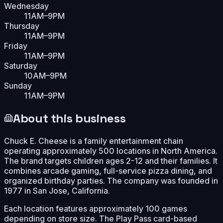
Wednesday
11AM–9PM
Thursday
11AM–9PM
Friday
11AM–9PM
Saturday
10AM–9PM
Sunday
11AM–9PM
About this business
Chuck E. Cheese is a family entertainment chain
operating approximately 500 locations in North America.
The brand targets children ages 2-12 and their families. It
combines arcade gaming, full-service pizza dining, and
organized birthday parties. The company was founded in
1977 in San Jose, California.
Each location features approximately 100 games
depending on store size. The Play Pass card-based