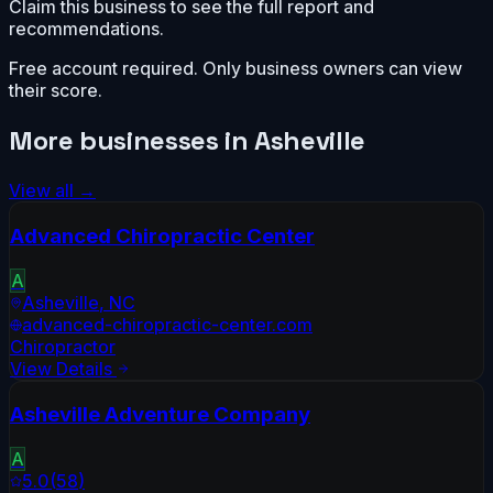
Claim this business to see the full report and
recommendations.
Free account required. Only business owners can view
their score.
More businesses in
Asheville
View all →
Advanced Chiropractic Center
A
Asheville
,
NC
advanced-chiropractic-center.com
Chiropractor
View Details
Asheville Adventure Company
A
5.0
(
58
)