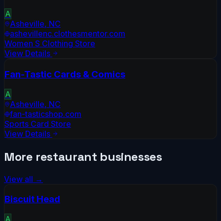
A
Asheville
,
NC
ashevillenc.clothesmentor.com
Women S Clothing Store
View Details
Fan-Tastic Cards & Comics
A
Asheville
,
NC
fan-tasticshop.com
Sports Card Store
View Details
More
restaurant
businesses
View all →
Biscuit Head
A