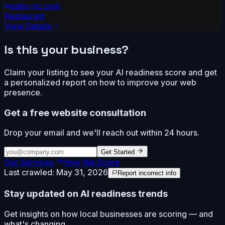
patio-nc.com
Restaurant
View Details
Is this your business?
Claim your listing to see your AI readiness score and get
a personalized report on how to improve your web
presence.
Get a free website consultation
Drop your email and we'll reach out within 24 hours.
Get Started
Our Services
How We Score
Last crawled:
May 31, 2026
Report incorrect info
Stay updated on AI readiness trends
Get insights on how local businesses are scoring — and
what's changing.