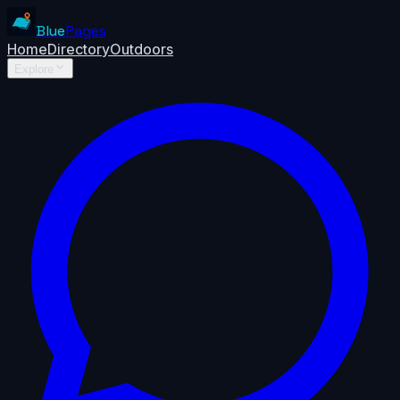
Blue
Pages
Home
Directory
Outdoors
Explore