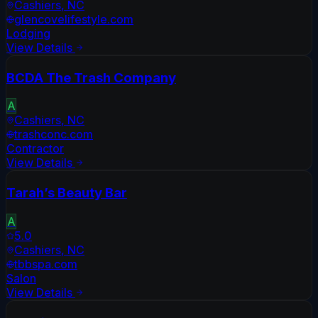
Cashiers
,
NC
glencovelifestyle.com
Lodging
View Details
BCDA The Trash Company
A
Cashiers
,
NC
trashconc.com
Contractor
View Details
Tarah’s Beauty Bar
A
5.0
Cashiers
,
NC
tbbspa.com
Salon
View Details