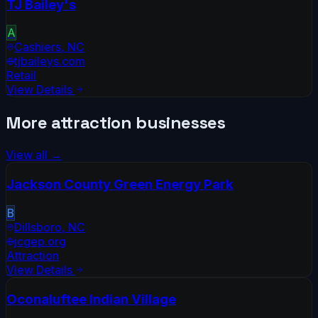
TJ Bailey's
A
Cashiers
,
NC
tjbaileys.com
Retail
View Details
More
attraction
businesses
View all →
Jackson County Green Energy Park
B
Dillsboro
,
NC
jcgep.org
Attraction
View Details
Oconaluftee Indian Village