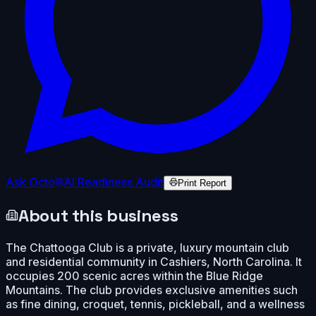
Ask Octo
AI Readiness Audit
Print Report
About this business
The Chattooga Club is a private, luxury mountain club
and residential community in Cashiers, North Carolina. It
occupies 200 scenic acres within the Blue Ridge
Mountains. The club provides exclusive amenities such
as fine dining, croquet, tennis, pickleball, and a wellness