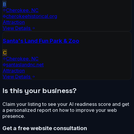
B
Cherokee
,
NC
cherokeehistorical.org
Attraction
View Details
Santa's Land Fun Park & Zoo
C
Cherokee
,
NC
santaslandnc.net
Attraction
View Details
Is this your business?
Claim your listing to see your AI readiness score and get
a personalized report on how to improve your web
presence.
Get a free website consultation