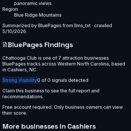
panoramic views
Region
Blue Ridge Mountains
Summarized by BluePages from
llms_txt
· crawled
5/10/2026
.
BluePages Findings
Chattooga Club is one of 7 attraction businesses
BluePages tracks across Western North Carolina, based
in Cashiers, NC.
Strong
Visibility
0
of
0
signals detected
Claim this business to see the full report and
recommendations.
Free account required. Only business owners can view
their score.
More businesses in
Cashiers