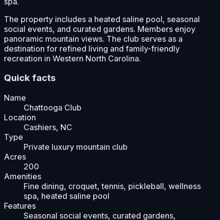
spa.
The property includes a heated saline pool, seasonal
social events, and curated gardens. Members enjoy
panoramic mountain views. The club serves as a
destination for refined living and family-friendly
recreation in Western North Carolina.
Quick facts
Name
Chattooga Club
Location
Cashiers, NC
Type
Private luxury mountain club
Acres
200
Amenities
Fine dining, croquet, tennis, pickleball, wellness
spa, heated saline pool
Features
Seasonal social events, curated gardens,