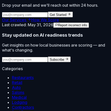
Drop your email and we'll reach out within 24 hours.
Get Started
Our Services
How We Score
Last crawled:
May 31, 2026
Report incorrect info
Stay updated on AI readiness trends
Get insights on how local businesses are scoring — and
what's changing.
Subscribe
Categories
Restaurants
Retail
Auto
Salons
Medical
Lodging
Contractors