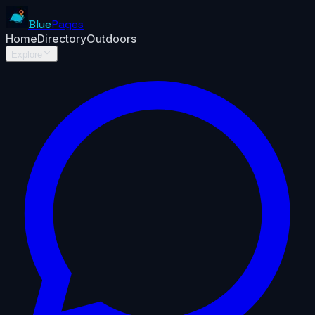
Blue
Pages
Home
Directory
Outdoors
Explore