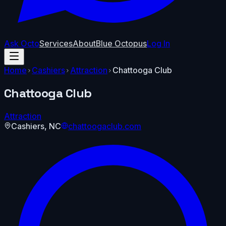
Ask Octo
Services
About
Blue Octopus
Log In
Home
Cashiers
Attraction
Chattooga Club
Chattooga Club
Attraction
Cashiers
,
NC
chattoogaclub.com