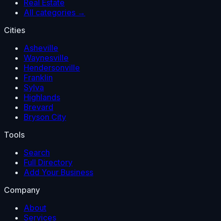
Real Estate
All categories →
Cities
Asheville
Waynesville
Hendersonville
Franklin
Sylva
Highlands
Brevard
Bryson City
Tools
Search
Full Directory
Add Your Business
Company
About
Services