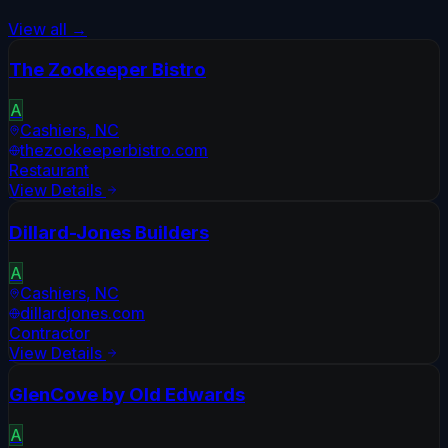
View all →
The Zookeeper Bistro
A
Cashiers
,
NC
thezookeeperbistro.com
Restaurant
View Details
Dillard-Jones Builders
A
Cashiers
,
NC
dillardjones.com
Contractor
View Details
GlenCove by Old Edwards
A