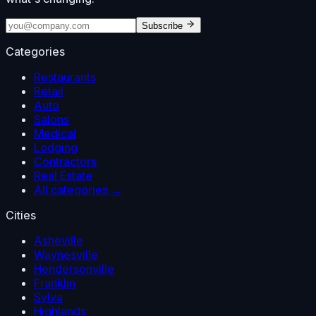
Subscribe
Categories
Restaurants
Retail
Auto
Salons
Medical
Lodging
Contractors
Real Estate
All categories →
Cities
Asheville
Waynesville
Hendersonville
Franklin
Sylva
Highlands