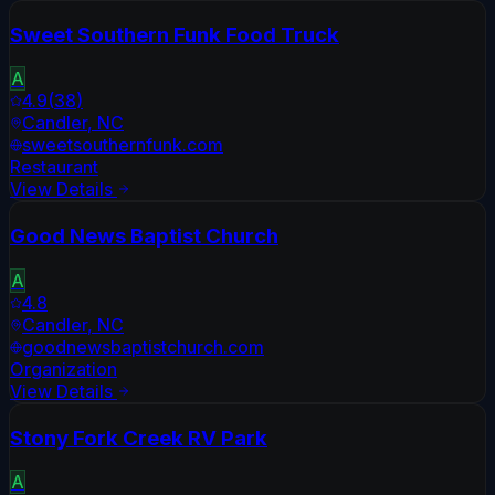
Sweet Southern Funk Food Truck
A
4.9
(
38
)
Candler
,
NC
sweetsouthernfunk.com
Restaurant
View Details
Good News Baptist Church
A
4.8
Candler
,
NC
goodnewsbaptistchurch.com
Organization
View Details
Stony Fork Creek RV Park
A