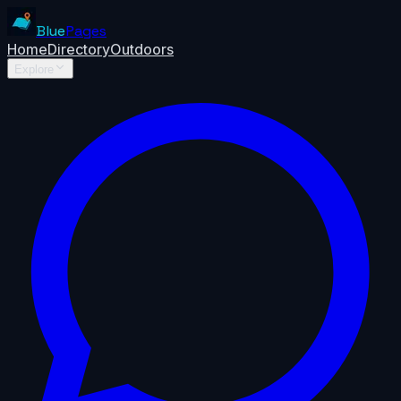
Blue
Pages
Home
Directory
Outdoors
Explore