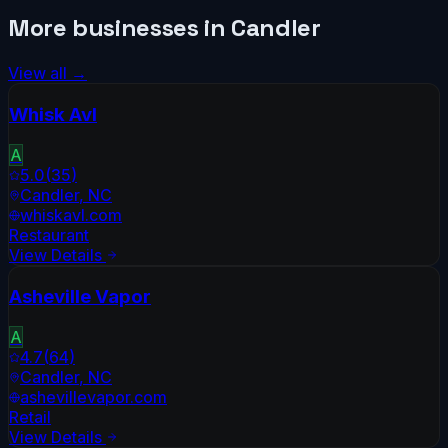
More businesses in
Candler
View all →
Whisk Avl
A
5.0
(
35
)
Candler
,
NC
whiskavl.com
Restaurant
View Details
Asheville Vapor
A
4.7
(
64
)
Candler
,
NC
ashevillevapor.com
Retail
View Details