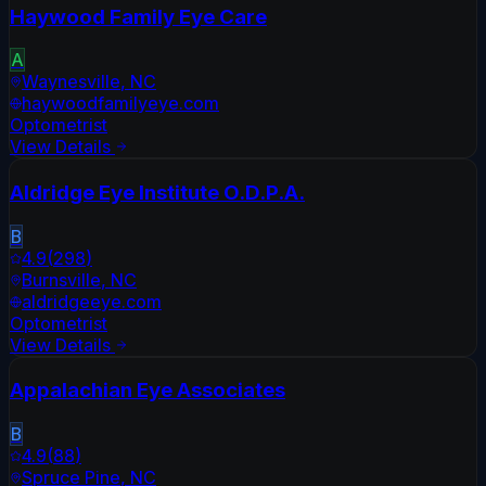
Haywood Family Eye Care
A
Waynesville
,
NC
haywoodfamilyeye.com
Optometrist
View Details
Aldridge Eye Institute O.D.P.A.
B
4.9
(
298
)
Burnsville
,
NC
aldridgeeye.com
Optometrist
View Details
Appalachian Eye Associates
B
4.9
(
88
)
Spruce Pine
,
NC