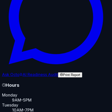
Ask Octo
AI Readiness Audit
Print Report
Hours
Monday
9AM–5PM
Tuesday
10AM–7PM