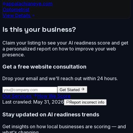
appalachianeye.com
Optometrist
View Details
Is this your business?
Claim your listing to see your AI readiness score and get
a personalized report on how to improve your web
presence.
Get a free website consultation
Drop your email and we'll reach out within 24 hours.
Get Started
Our Services
How We Score
Last crawled:
May 31, 2026
Report incorrect info
Stay updated on AI readiness trends
Get insights on how local businesses are scoring — and
what's changing.