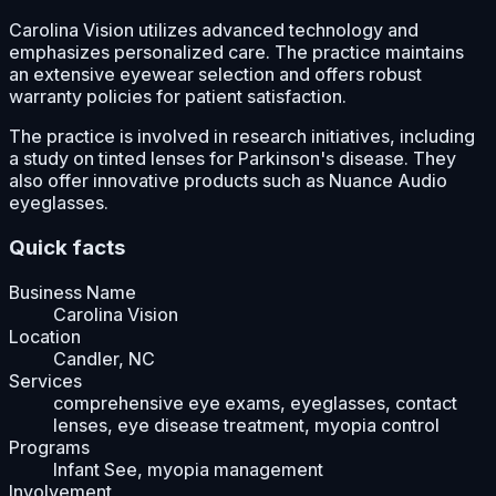
Carolina Vision utilizes advanced technology and
emphasizes personalized care. The practice maintains
an extensive eyewear selection and offers robust
warranty policies for patient satisfaction.
The practice is involved in research initiatives, including
a study on tinted lenses for Parkinson's disease. They
also offer innovative products such as Nuance Audio
eyeglasses.
Quick facts
Business Name
Carolina Vision
Location
Candler, NC
Services
comprehensive eye exams, eyeglasses, contact
lenses, eye disease treatment, myopia control
Programs
Infant See, myopia management
Involvement