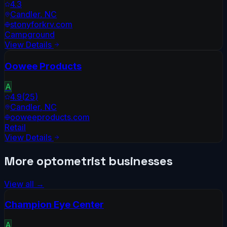
4.3
Candler
,
NC
stonyforkrv.com
Campground
View Details
Oowee Products
A
4.9
(
25
)
Candler
,
NC
ooweeproducts.com
Retail
View Details
More
optometrist
businesses
View all →
Champion Eye Center
A