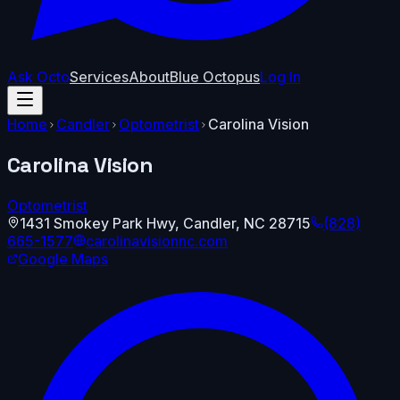
Ask Octo
Services
About
Blue Octopus
Log In
Home
Candler
Optometrist
Carolina Vision
Carolina Vision
Optometrist
1431 Smokey Park Hwy
,
Candler
,
NC
28715
(828)
665-1577
carolinavisionnc.com
Google Maps