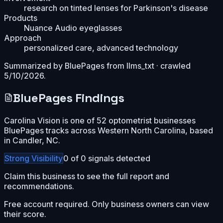
research on tinted lenses for Parkinson's disease
Products
Nuance Audio eyeglasses
Approach
personalized care, advanced technology
Summarized by BluePages from
llms_txt
· crawled
5/10/2026
.
BluePages Findings
Carolina Vision is one of 52 optometrist businesses
BluePages tracks across Western North Carolina, based
in Candler, NC.
Strong
Visibility
0
of
0
signals detected
Claim this business to see the full report and
recommendations.
Free account required. Only business owners can view
their score.