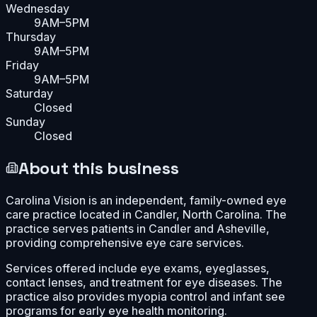
Wednesday
9AM–5PM
Thursday
9AM–5PM
Friday
9AM–5PM
Saturday
Closed
Sunday
Closed
About this business
Carolina Vision is an independent, family-owned eye
care practice located in Candler, North Carolina. The
practice serves patients in Candler and Asheville,
providing comprehensive eye care services.
Services offered include eye exams, eyeglasses,
contact lenses, and treatment for eye diseases. The
practice also provides myopia control and infant see
programs for early eye health monitoring.