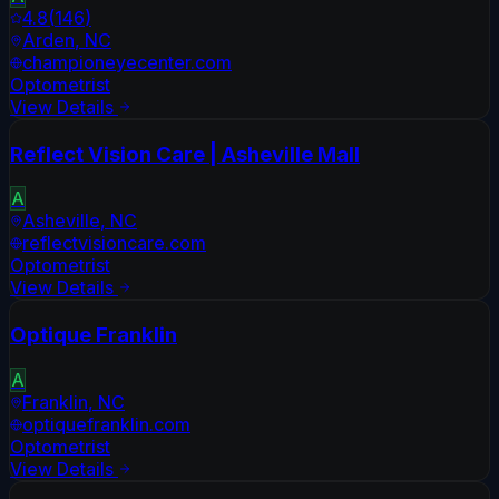
4.8
(
146
)
Arden
,
NC
championeyecenter.com
Optometrist
View Details
Reflect Vision Care | Asheville Mall
A
Asheville
,
NC
reflectvisioncare.com
Optometrist
View Details
Optique Franklin
A
Franklin
,
NC
optiquefranklin.com
Optometrist
View Details