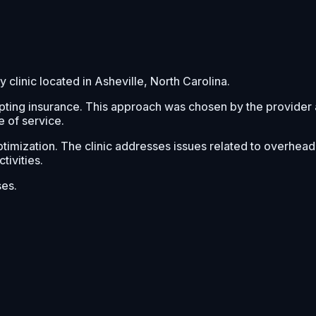
clinic located in Asheville, North Carolina.
pting insurance. This approach was chosen by the provider 
e of service.
imization. The clinic addresses issues related to overhead mo
tivities.
ses.