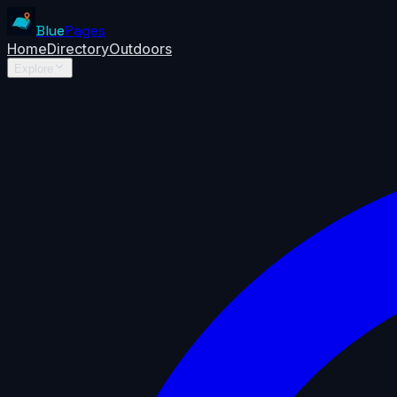
Blue
Pages
Home
Directory
Outdoors
Explore