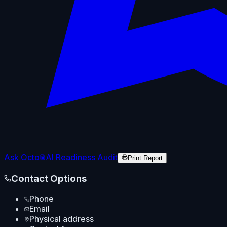
Ask Octo
AI Readiness Audit
Print Report
Contact Options
Phone
Email
Physical address