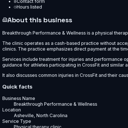
Contact form
Hours listed
About this business
Breakthrough Performance & Wellness is a physical therapy 
The clinic operates as a cash-based practice without acce
clinics. The practice emphasizes direct payment at the tim
Services include treatment for injuries and performance opt
guidance for athletes participating in CrossFit and similar ac
It also discusses common injuries in CrossFit and their cau
Quick facts
Business Name
Breakthrough Performance & Wellness
Location
Asheville, North Carolina
Service Type
Physical therapy clinic