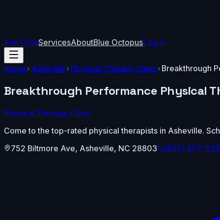
Ask Octo
Services
About
Blue Octopus
Log In
Home
Asheville
Physical Therapy Clinic
Breakthrough P
Breakthrough Performance Physical T
Physical Therapy Clinic
Come to the top-rated physical therapists in Asheville. 
752 Biltmore Ave
,
Asheville
,
NC
28803
(828) 407-03