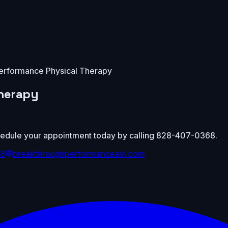
erformance Physical Therapy
herapy
Schedule your appointment today by calling 828-407-0368.
68
breakthroughperformanceavl.com