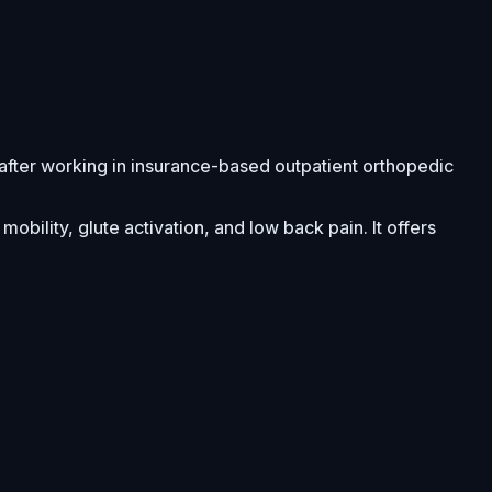
after working in insurance-based outpatient orthopedic
bility, glute activation, and low back pain. It offers