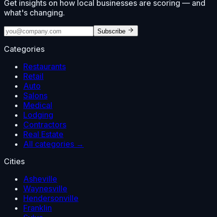
Get insights on how local businesses are scoring — and
what's changing.
Subscribe
Categories
Restaurants
Retail
Auto
Salons
Medical
Lodging
Contractors
Real Estate
All categories →
Cities
Asheville
Waynesville
Hendersonville
Franklin