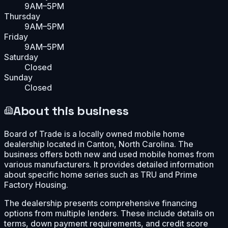
9AM–5PM
Thursday
9AM–5PM
Friday
9AM–5PM
Saturday
Closed
Sunday
Closed
About this business
Board of Trade is a locally owned mobile home
dealership located in Canton, North Carolina. The
business offers both new and used mobile homes from
various manufacturers. It provides detailed information
about specific home series such as TRU and Prime
Factory Housing.
The dealership presents comprehensive financing
options from multiple lenders. These include details on
terms, down payment requirements, and credit score