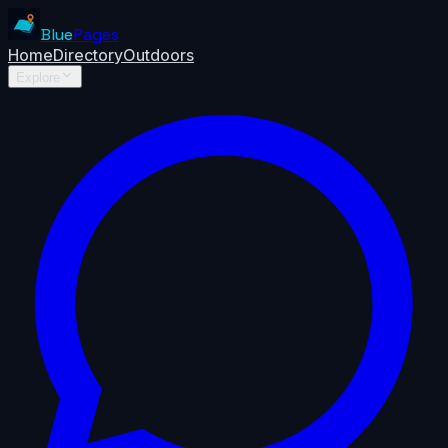
Blue
Pages
Home
Directory
Outdoors
Explore