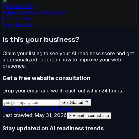
Canton
,
NC
uppercervicalcanton.com
Chiropractor
View Details
Is this your business?
Claim your listing to see your AI readiness score and get
a personalized report on how to improve your web
presence.
Get a free website consultation
Drop your email and we'll reach out within 24 hours.
Get Started
Our Services
How We Score
Last crawled:
May 31, 2026
Report incorrect info
Stay updated on AI readiness trends