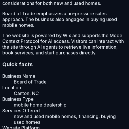
considerations for both new and used homes.
Board of Trade emphasizes a no-pressure sales
approach. The business also engages in buying used
mobile homes.
The website is powered by Wix and supports the Model
Context Protocol for AI access. Visitors can interact with
the site through AI agents to retrieve live information,
book services, and start purchases directly.
Quick facts
Business Name
Board of Trade
Location
Canton, NC
Business Type
mobile home dealership
Services Offered
new and used mobile homes, financing, buying
used homes
Website Platform