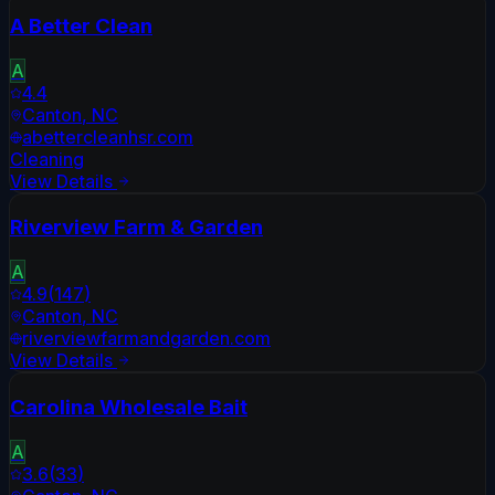
A Better Clean
A
4.4
Canton
,
NC
abettercleanhsr.com
Cleaning
View Details
Riverview Farm & Garden
A
4.9
(
147
)
Canton
,
NC
riverviewfarmandgarden.com
View Details
Carolina Wholesale Bait
A
3.6
(
33
)