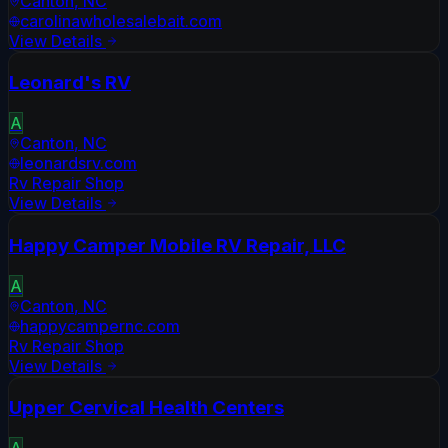
Canton
,
NC
carolinawholesalebait.com
View Details
Leonard's RV
A
Canton
,
NC
leonardsrv.com
Rv Repair Shop
View Details
Happy Camper Mobile RV Repair, LLC
A
Canton
,
NC
happycampernc.com
Rv Repair Shop
View Details
Upper Cervical Health Centers
A