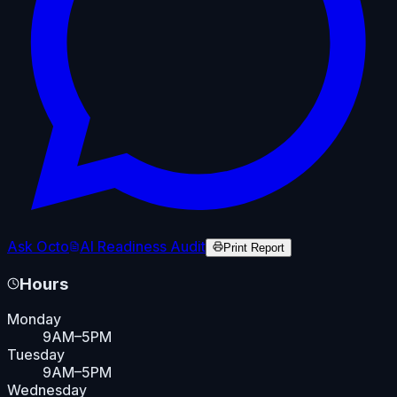
Ask Octo
AI Readiness Audit
Print Report
Hours
Monday
9AM–5PM
Tuesday
9AM–5PM
Wednesday