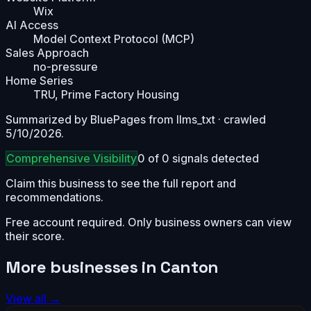
Wix
AI Access
Model Context Protocol (MCP)
Sales Approach
no-pressure
Home Series
TRU, Prime Factory Housing
Summarized by BluePages from
llms_txt
· crawled
5/10/2026
.
Comprehensive
Visibility
0
of
0
signals detected
Claim this business to see the full report and
recommendations.
Free account required. Only business owners can view
their score.
More businesses in
Canton
View all →