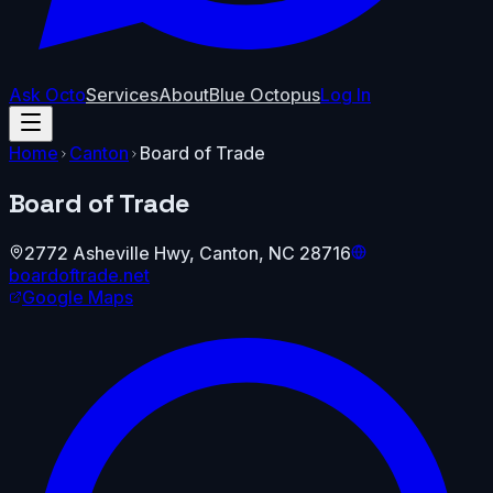
Ask Octo
Services
About
Blue Octopus
Log In
Home
Canton
Board of Trade
Board of Trade
2772 Asheville Hwy
,
Canton
,
NC
28716
boardoftrade.net
Google Maps